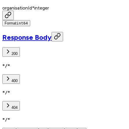
organisationId
*
integer
Format
int64
Response Body
200
*/*
400
*/*
404
*/*