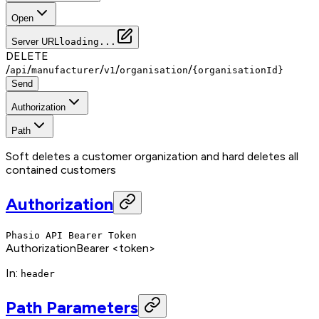
Open
Server URL
loading...
DELETE
/
/
/
/
/
api
manufacturer
v1
organisation
{organisationId}
Send
Authorization
Path
Soft deletes a customer organization and hard deletes all
contained customers
Authorization
Phasio API Bearer Token
Authorization
Bearer <token>
In
:
header
Path Parameters