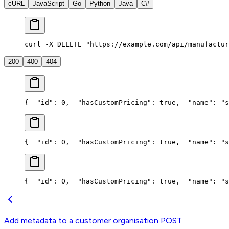
cURL
JavaScript
Go
Python
Java
C#
curl -X DELETE "https://example.com/api/manufactur
200
400
404
{
  "id": 0,
  "hasCustomPricing": true,
  "name": "s
{
  "id": 0,
  "hasCustomPricing": true,
  "name": "s
{
  "id": 0,
  "hasCustomPricing": true,
  "name": "s
Add metadata to a customer organisation
POST