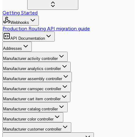
Getting Started
Webhooks
Production Routing API migration guide
API Documentation
Addresses
Manufacturer activity controller
Manufacturer analytics controller
Manufacturer assembly controller
Manufacturer camspec controller
Manufacturer cart item controller
Manufacturer catalog controller
Manufacturer color controller
Manufacturer customer controller