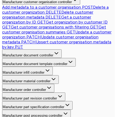
Manufacturer customer organisation controller
Add metadata to a customer organisation
POST
Delete a
customer organization
DELETE
Delete customer
organisation metadata
DELETE
Get a customer
organization by ID
GET
Get organization by customer ID
GET
Get customer organisations with filtering
GET
Get
customer organisation summaries
GET
Update a customer
organization
PATCH
Update customer organisation
metadata
PATCH
Upsert customer organisation metadata
by key
PUT
Manufacturer document controller
Manufacturer document template controller
Manufacturer infill controller
Manufacturer material controller
Manufacturer order controller
Manufacturer part revision controller
Manufacturer part specification controller
Manufacturer post processing controller