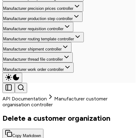
Manufacturer precision prices controller
Manufacturer production step controller
Manufacturer requisition controller
Manufacturer routing template controller
Manufacturer shipment controller
Manufacturer thread file controller
Manufacturer work order controller
API Documentation
Manufacturer customer
organisation controller
Delete a customer organization
Copy Markdown