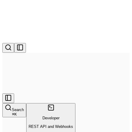
Search
⌘
K
Developer
REST API and Webhooks