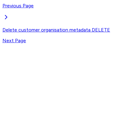
Previous Page
Delete customer organisation metadata
DELETE
Next Page