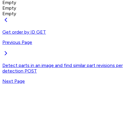
Empty
Empty
Empty
Get order by ID
GET
Previous Page
Detect parts in an image and find similar part revisions per
detection
POST
Next Page