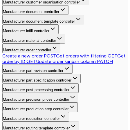
Manufacturer customer organisation controller
Manufacturer document controller
Manufacturer document template controller
Manufacturer infill controller
Manufacturer material controller
Manufacturer order controller
Create a new order
POST
Get orders with filtering
GET
Get
order by ID
GET
Update order kanban column
PATCH
Manufacturer part revision controller
Manufacturer part specification controller
Manufacturer post processing controller
Manufacturer precision prices controller
Manufacturer production step controller
Manufacturer requisition controller
Manufacturer routing template controller