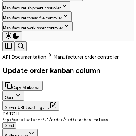
Manufacturer shipment controller
Manufacturer thread file controller
Manufacturer work order controller
API Documentation
Manufacturer order controller
Update order kanban column
Copy Markdown
Open
Server URL
loading...
PATCH
/
/
/
/
/
/
api
manufacturer
v1
order
{id}
kanban-column
Send
Authorization