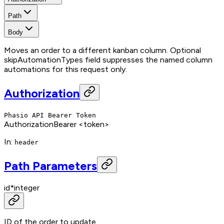
Path
Body
Moves an order to a different kanban column. Optional
skipAutomationTypes field suppresses the named column
automations for this request only.
Authorization
Phasio API Bearer Token
Authorization
Bearer <token>
In
:
header
Path Parameters
id
*
integer
ID of the order to update