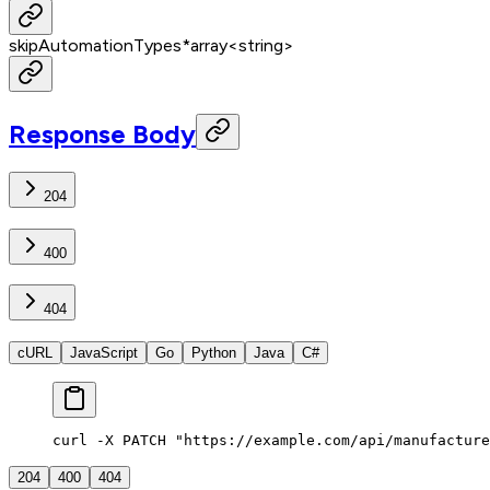
skipAutomationTypes
*
array<
string
>
Response Body
204
400
404
cURL
JavaScript
Go
Python
Java
C#
curl -X PATCH "https://example.com/api/manufacture
204
400
404