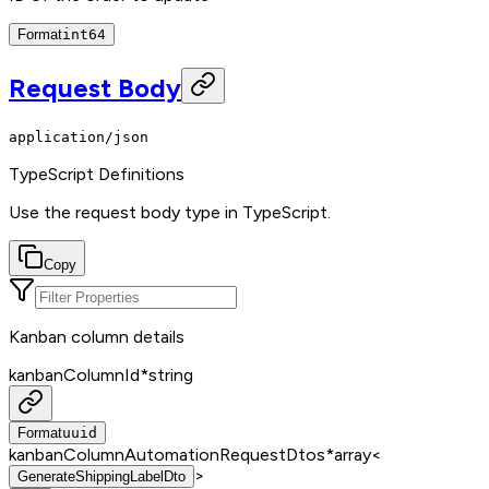
Format
int64
Request Body
application/json
TypeScript Definitions
Use the request body type in TypeScript.
Copy
Kanban column details
kanbanColumnId
*
string
Format
uuid
kanbanColumnAutomationRequestDtos
*
array<
>
GenerateShippingLabelDto