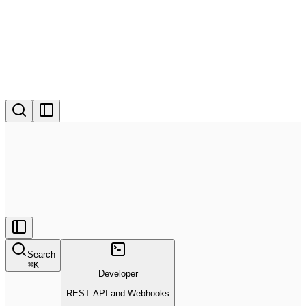
Search
⌘
K
Developer
REST API and Webhooks