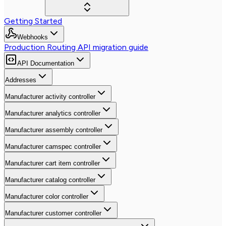
Getting Started
Webhooks
Production Routing API migration guide
API Documentation
Addresses
Manufacturer activity controller
Manufacturer analytics controller
Manufacturer assembly controller
Manufacturer camspec controller
Manufacturer cart item controller
Manufacturer catalog controller
Manufacturer color controller
Manufacturer customer controller