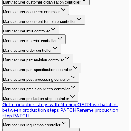
Manufacturer customer organisation controller
Manufacturer document controller
Manufacturer document template controller
Manufacturer infill controller
Manufacturer material controller
Manufacturer order controller
Manufacturer part revision controller
Manufacturer part specification controller
Manufacturer post processing controller
Manufacturer precision prices controller
Manufacturer production step controller
Get production steps with filtering
GET
Move batches
between production steps
PATCH
Rename production
step
PATCH
Manufacturer requisition controller