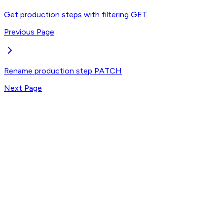
Get production steps with filtering
GET
Previous Page
Rename production step
PATCH
Next Page