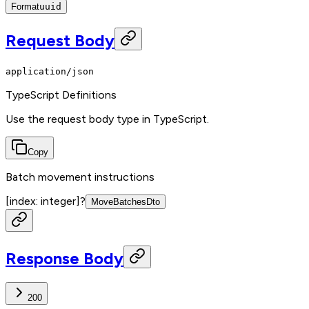
Format
uuid
Request Body
application/json
TypeScript Definitions
Use the request body type in TypeScript.
Copy
Batch movement instructions
[index: integer]
?
MoveBatchesDto
Response Body
200