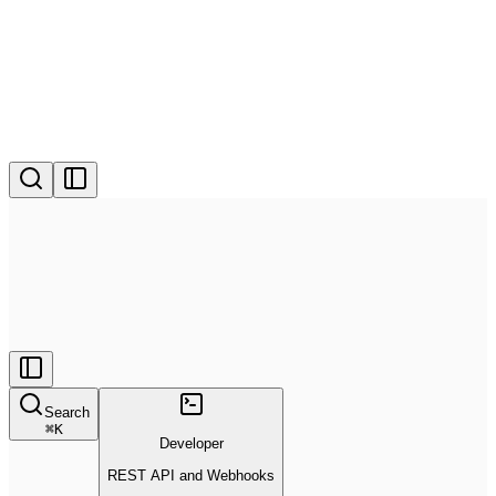
Search
⌘
K
Developer
REST API and Webhooks