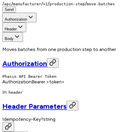
/
/
/
/
/
api
manufacturer
v1
production-step
move-batches
Send
Authorization
Header
Body
Moves batches from one production step to another
Authorization
Phasio API Bearer Token
Authorization
Bearer <token>
In
:
header
Header Parameters
Idempotency-Key
?
string