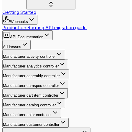
Getting Started
Webhooks
Production Routing API migration guide
API Documentation
Addresses
Manufacturer activity controller
Manufacturer analytics controller
Manufacturer assembly controller
Manufacturer camspec controller
Manufacturer cart item controller
Manufacturer catalog controller
Manufacturer color controller
Manufacturer customer controller