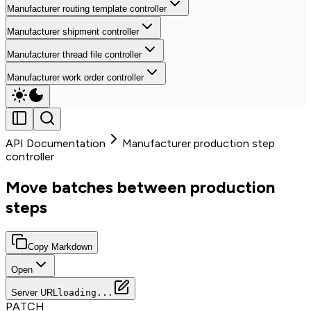
Manufacturer routing template controller
Manufacturer shipment controller
Manufacturer thread file controller
Manufacturer work order controller
API Documentation
Manufacturer production step
controller
Move batches between production
steps
Copy Markdown
Open
Server URL
loading...
PATCH