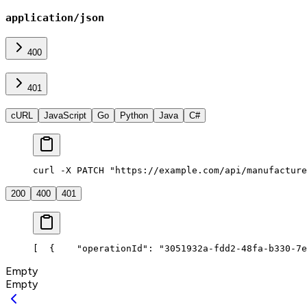
application/json
400
401
cURL
JavaScript
Go
Python
Java
C#
curl -X PATCH "https://example.com/api/manufacture
200
400
401
[
  {
    "operationId": "3051932a-fdd2-48fa-b330-7e
Empty
Empty