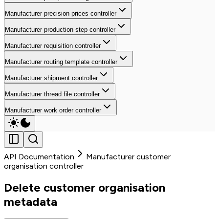
Manufacturer precision prices controller
Manufacturer production step controller
Manufacturer requisition controller
Manufacturer routing template controller
Manufacturer shipment controller
Manufacturer thread file controller
Manufacturer work order controller
API Documentation
Manufacturer customer
organisation controller
Delete customer organisation
metadata