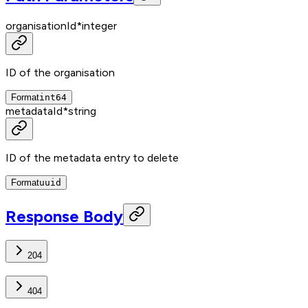
organisationId
*
integer
ID of the organisation
Format
int64
metadataId
*
string
ID of the metadata entry to delete
Format
uuid
Response Body
204
404