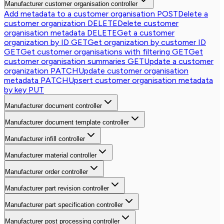
Manufacturer customer organisation controller
Add metadata to a customer organisation
POST
Delete a
customer organization
DELETE
Delete customer
organisation metadata
DELETE
Get a customer
organization by ID
GET
Get organization by customer ID
GET
Get customer organisations with filtering
GET
Get
customer organisation summaries
GET
Update a customer
organization
PATCH
Update customer organisation
metadata
PATCH
Upsert customer organisation metadata
by key
PUT
Manufacturer document controller
Manufacturer document template controller
Manufacturer infill controller
Manufacturer material controller
Manufacturer order controller
Manufacturer part revision controller
Manufacturer part specification controller
Manufacturer post processing controller