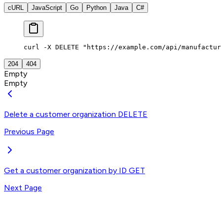
cURL
JavaScript
Go
Python
Java
C#
curl -X DELETE "https://example.com/api/manufactur
204
404
Empty
Empty
Delete a customer organization
DELETE
Previous Page
Get a customer organization by ID
GET
Next Page