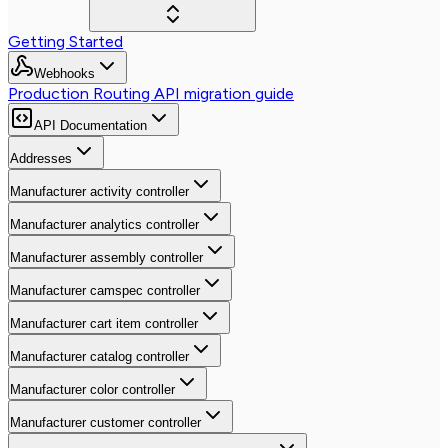
Getting Started
Webhooks
Production Routing API migration guide
API Documentation
Addresses
Manufacturer activity controller
Manufacturer analytics controller
Manufacturer assembly controller
Manufacturer camspec controller
Manufacturer cart item controller
Manufacturer catalog controller
Manufacturer color controller
Manufacturer customer controller