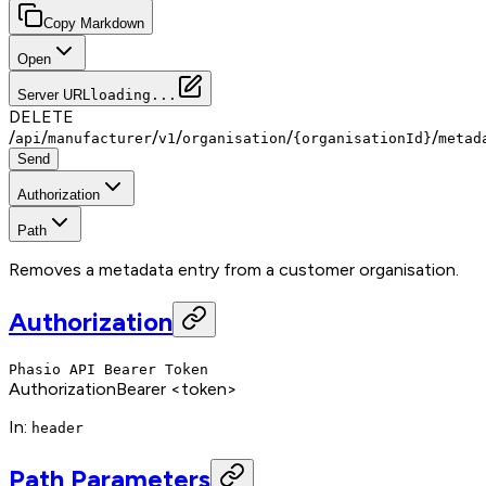
Copy Markdown
Open
Server URL
loading...
DELETE
/
/
/
/
/
/
api
manufacturer
v1
organisation
{organisationId}
metad
Send
Authorization
Path
Removes a metadata entry from a customer organisation.
Authorization
Phasio API Bearer Token
Authorization
Bearer <token>
In
:
header
Path Parameters