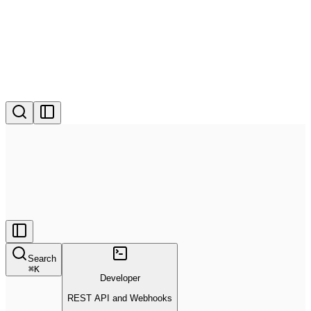
Search
⌘
K
Developer
REST API and Webhooks