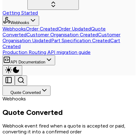
Getting Started
Webhooks
Webhooks
Order Created
Order Updated
Quote
Converted
Customer Organisation Created
Customer
Organisation Updated
Part Specification Created
Cart
Created
Production Routing API migration guide
API Documentation
Quote Converted
Webhooks
Quote Converted
Webhook event fired when a quote is accepted or paid,
converting it into a confirmed order