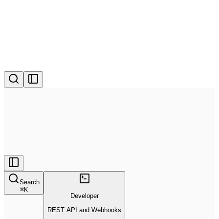
Search
⌘
K
Developer
REST API and Webhooks