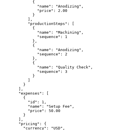
        {
          "name"
: 
"Anodizing"
,
          "price"
: 
2.00
        }
      ],
      "productionSteps"
: [
        {
          "name"
: 
"Machining"
,
          "sequence"
: 
1
        },
        {
          "name"
: 
"Anodizing"
,
          "sequence"
: 
2
        },
        {
          "name"
: 
"Quality Check"
,
          "sequence"
: 
3
        }
      ]
    }
  ],
  "expenses"
: [
    {
      "id"
: 
1
,
      "name"
: 
"Setup Fee"
,
      "price"
: 
50.00
    }
  ],
  "pricing"
: {
    "currency"
: 
"USD"
,