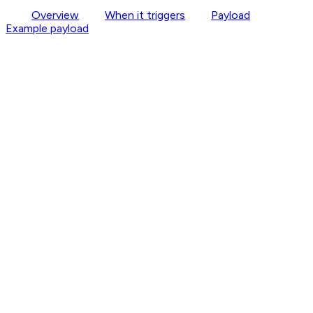
Overview
When it triggers
Payload
Example payload