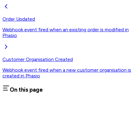
Order Updated
Webhook event fired when an existing order is modified in
Phasio
Customer Organisation Created
Webhook event fired when a new customer organisation is
created in Phasio
On this page