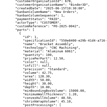
  "customerOrganisationId"
: 
678
,
  "customerOrganisationName"
: 
"Binder3D"
,
  "createdDate"
: 
"2025-06-15T10:30:00"
,
  "kanbanColumnName"
: 
"New Orders"
,
  "kanbanColumnSequence"
: 
1
,
  "paymentStatus"
: 
"PAID"
,
  "actorType"
: 
"CUSTOMER"
,
  "customReference"
: 
"PO-2025-0042"
,
  "parts"
: [
    {
      "id"
: 
1
,
      "specificationId"
: 
"550e8400-e29b-41d4-a716-
      "name"
: 
"Bracket Assembly"
,
      "technology"
: 
"CNC Machining"
,
      "material"
: 
"Aluminum 6061"
,
      "quantity"
: 
100
,
      "pricePerPart"
: 
12.50
,
      "color"
: 
null
,
      "infill"
: 
null
,
      "precision"
: 
"Standard"
,
      "volume"
: 
42.75
,
      "area"
: 
128.30
,
      "width"
: 
50.00
,
      "height"
: 
30.00
,
      "depth"
: 
10.00
,
      "minBoundingBoxVolume"
: 
15000.00
,
      "minimumWallThickness"
: 
1.20
,
      "convexHullVolume"
: 
48.50
,
      "shrinkWrapVolume"
: 
45.10
,
      "postProcessings"
: [