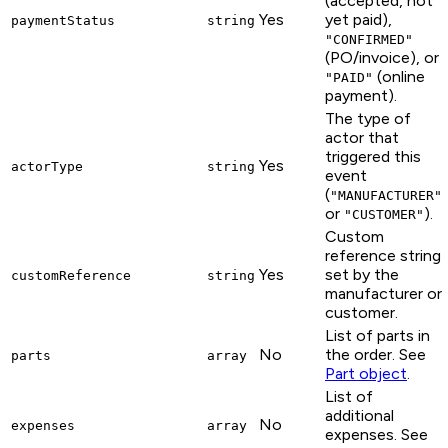
(accepted, not
Yes
yet paid),
paymentStatus
string
"CONFIRMED"
(PO/invoice), or
(online
"PAID"
payment).
The type of
actor that
triggered this
Yes
actorType
string
event
(
"MANUFACTURER"
or
).
"CUSTOMER"
Custom
reference string
Yes
set by the
customReference
string
manufacturer or
customer.
List of parts in
No
the order. See
parts
array
Part object
.
List of
additional
No
expenses
array
expenses. See