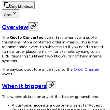
Copy Markdown
Open
Overview
The
Quote Converted
event fires whenever a quote
transitions into a confirmed order in Phasio. This is the
recommended event to subscribe to if you need to react
to new order placements — for example, syncing to an
ERP, triggering fulfilment workflows, or notifying internal
systems.
The payload structure is identical to the
Order Created
event.
When it triggers
This webhook fires on any of the following transitions:
A customer
accepts a quote
(e.g. selects "Accept
Quote" in the storefront) before payment — used in