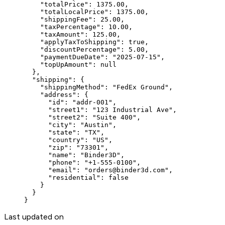
    "totalPrice"
: 
1375.00
,
    "totalLocalPrice"
: 
1375.00
,
    "shippingFee"
: 
25.00
,
    "taxPercentage"
: 
10.00
,
    "taxAmount"
: 
125.00
,
    "applyTaxToShipping"
: 
true
,
    "discountPercentage"
: 
5.00
,
    "paymentDueDate"
: 
"2025-07-15"
,
    "topUpAmount"
: 
null
  },
  "shipping"
: {
    "shippingMethod"
: 
"FedEx Ground"
,
    "address"
: {
      "id"
: 
"addr-001"
,
      "street1"
: 
"123 Industrial Ave"
,
      "street2"
: 
"Suite 400"
,
      "city"
: 
"Austin"
,
      "state"
: 
"TX"
,
      "country"
: 
"US"
,
      "zip"
: 
"73301"
,
      "name"
: 
"Binder3D"
,
      "phone"
: 
"+1-555-0100"
,
      "email"
: 
"orders@binder3d.com"
,
      "residential"
: 
false
    }
  }
}
Last updated on