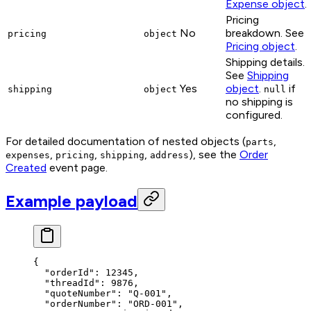
Expense object
.
Pricing
No
breakdown. See
pricing
object
Pricing object
.
Shipping details.
See
Shipping
Yes
object
.
if
shipping
object
null
no shipping is
configured.
For detailed documentation of nested objects (
,
parts
,
,
,
), see the
Order
expenses
pricing
shipping
address
Created
event page.
Example payload
{
  "orderId"
: 
12345
,
  "threadId"
: 
9876
,
  "quoteNumber"
: 
"Q-001"
,
  "orderNumber"
: 
"ORD-001"
,