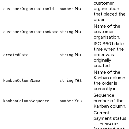
customer
No
organisation
customerOrganisationId
number
that placed the
order.
Name of the
No
customer
customerOrganisationName
string
organisation.
ISO 8601 date-
time when the
No
order was
createdDate
string
originally
created.
Name of the
Kanban column
Yes
kanbanColumnName
string
the order is
currently in.
Sequence
Yes
number of the
kanbanColumnSequence
number
Kanban column.
Current
payment status
—
"UNPAID"