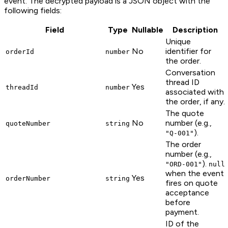
event. The decrypted payload is a JSON object with the
following fields:
Field
Type
Nullable
Description
Unique
No
identifier for
orderId
number
the order.
Conversation
thread ID
Yes
threadId
number
associated with
the order, if any.
The quote
No
number (e.g.,
quoteNumber
string
).
"Q-001"
The order
number (e.g.,
).
"ORD-001"
null
when the event
Yes
orderNumber
string
fires on quote
acceptance
before
payment.
ID of the