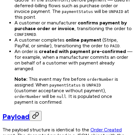
deferred-billing flows such as purchase order or
invoice payment. The
will be
at
paymentStatus
UNPAID
this point.
A customer or manufacturer
confirms payment by
purchase order or invoice
, transitioning the order to
.
CONFIRMED
A customer completes
online payment
(Stripe,
PayPal, or similar), transitioning the order to
.
PAID
An order is
created with payment pre-confirmed
—
for example, when a manufacturer commits an order
on behalf of a customer with payment already
arranged.
Note:
This event may fire before
is
orderNumber
assigned. When
is
paymentStatus
UNPAID
(customer acceptance without payment),
will be
. It is populated once
orderNumber
null
payment is confirmed.
Payload
The payload structure is identical to the
Order Created