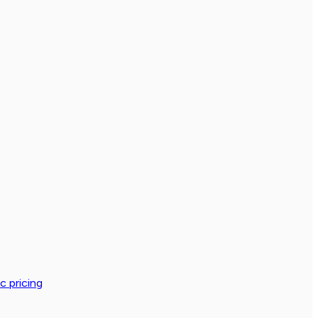
c pricing