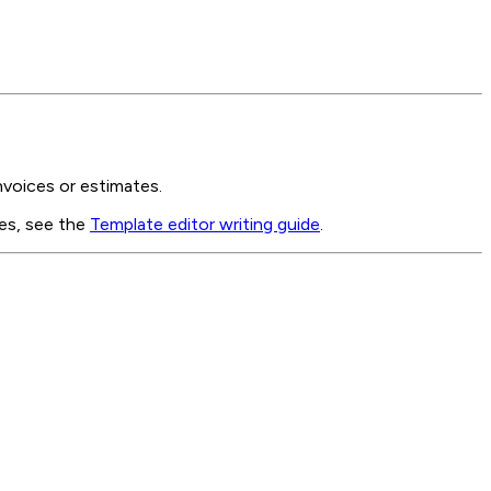
nvoices or estimates.
les, see the
Template editor writing guide
.