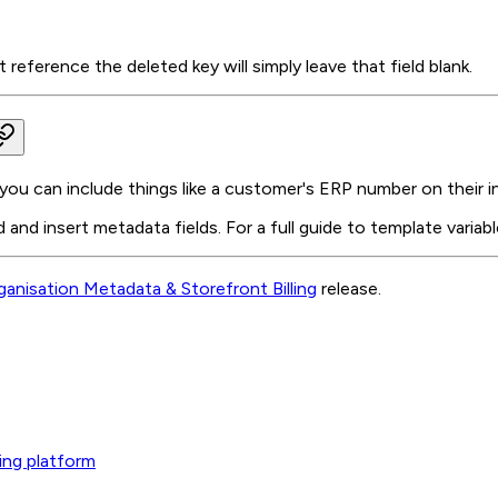
eference the deleted key will simply leave that field blank.
you can include things like a customer's ERP number on their i
d and insert metadata fields. For a full guide to template variab
ganisation Metadata & Storefront Billing
release.
ing platform