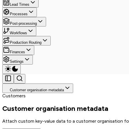
Lead Times
Processes
Post-processing
Workflows
Production Routing
Finances
Settings
Customer organisation metadata
Customers
Customer organisation metadata
Attach custom key-value data to a customer organisation fo