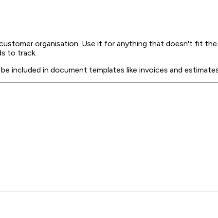
customer organisation. Use it for anything that doesn't fit t
s to track.
e included in document templates like invoices and estimates