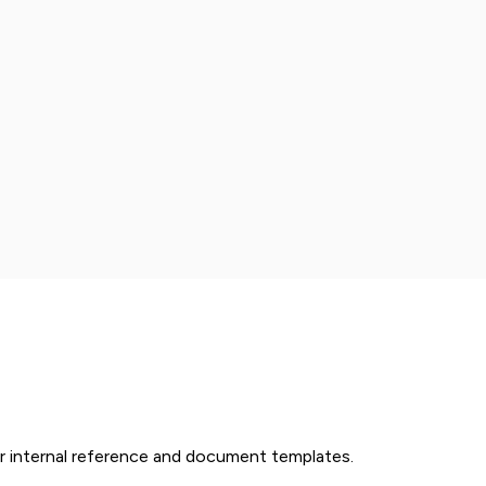
r internal reference and document templates.