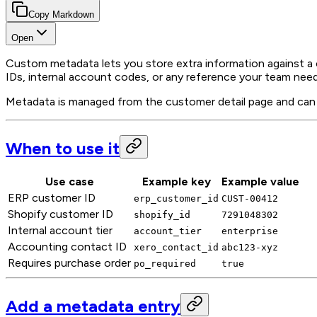
Copy Markdown
Open
Custom metadata lets you store extra information against a 
IDs, internal account codes, or any reference your team need
Metadata is managed from the customer detail page and can b
When to use it
Use case
Example key
Example value
ERP customer ID
erp_customer_id
CUST-00412
Shopify customer ID
shopify_id
7291048302
Internal account tier
account_tier
enterprise
Accounting contact ID
xero_contact_id
abc123-xyz
Requires purchase order
po_required
true
Add a metadata entry