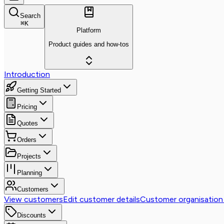
Search
⌘
K
Platform
Product guides and how-tos
Introduction
Getting Started
Pricing
Quotes
Orders
Projects
Planning
Customers
View customers
Edit customer details
Customer organisation
Discounts