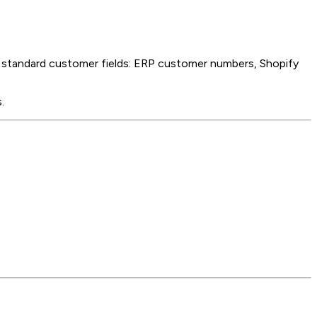
he standard customer fields: ERP customer numbers, Shopify
.