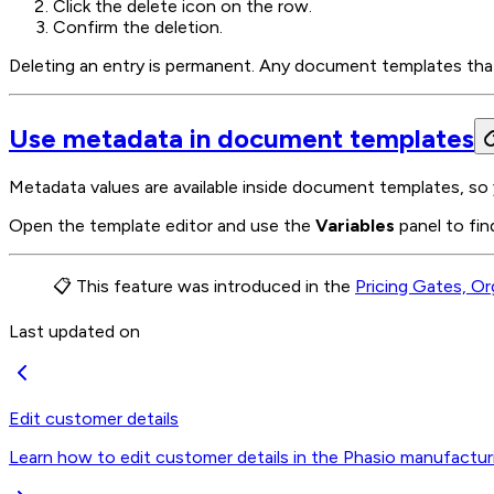
Click the delete icon on the row.
Confirm the deletion.
Deleting an entry is permanent. Any document templates that r
Use metadata in document templates
Metadata values are available inside document templates, so 
Open the template editor and use the
Variables
panel to fin
📋 This feature was introduced in the
Pricing Gates, Or
Last updated on
Edit customer details
Learn how to edit customer details in the Phasio manufactur