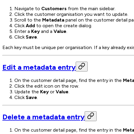
Navigate to
Customers
from the main sidebar.
Click the customer organisation you want to update.
Scroll to the
Metadata
panel on the customer detail pa
Click
Add
to open the create dialog.
Enter a
Key
and a
Value
.
Click
Save
.
Each key must be unique per organisation. If a key already exi
Edit a metadata entry
On the customer detail page, find the entry in the
Meta
Click the edit icon on the row.
Update the
Key
or
Value
.
Click
Save
.
Delete a metadata entry
On the customer detail page, find the entry in the
Meta