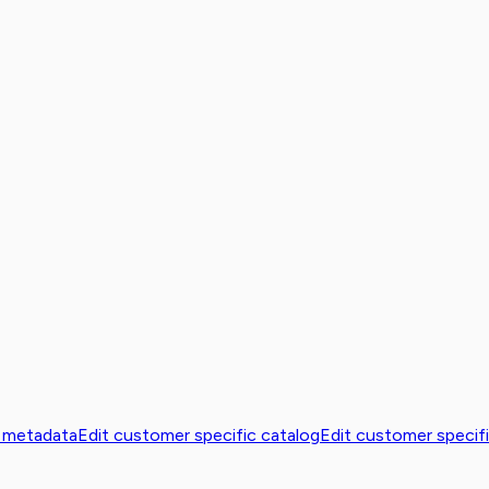
 metadata
Edit customer specific catalog
Edit customer specifi