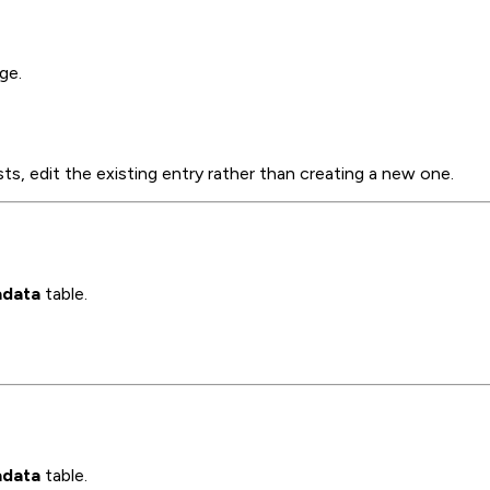
ge.
sts, edit the existing entry rather than creating a new one.
data
table.
data
table.