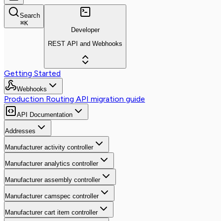
Search
⌘
K
Developer
REST API and Webhooks
Getting Started
Webhooks
Production Routing API migration guide
API Documentation
Addresses
Manufacturer activity controller
Manufacturer analytics controller
Manufacturer assembly controller
Manufacturer camspec controller
Manufacturer cart item controller