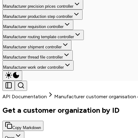
Manufacturer precision prices controller
Manufacturer production step controller
Manufacturer requisition controller
Manufacturer routing template controller
Manufacturer shipment controller
Manufacturer thread file controller
Manufacturer work order controller
API Documentation
Manufacturer customer organisation c
Get a customer organization by ID
Copy Markdown
Open