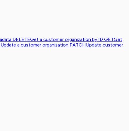
tadata
DELETE
Get a customer organization by ID
GET
Get
T
Update a customer organization
PATCH
Update customer