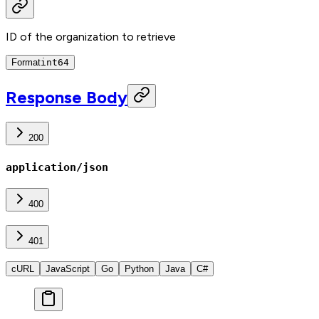
ID of the organization to retrieve
Format
int64
Response Body
200
application/json
400
401
cURL
JavaScript
Go
Python
Java
C#