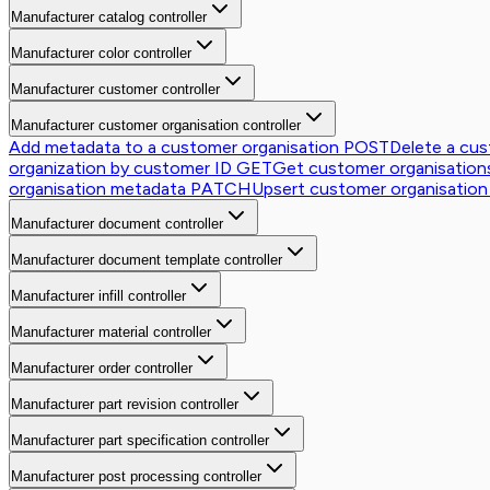
Manufacturer catalog controller
Manufacturer color controller
Manufacturer customer controller
Manufacturer customer organisation controller
Add metadata to a customer organisation
POST
Delete a cus
organization by customer ID
GET
Get customer organisations 
organisation metadata
PATCH
Upsert customer organisation
Manufacturer document controller
Manufacturer document template controller
Manufacturer infill controller
Manufacturer material controller
Manufacturer order controller
Manufacturer part revision controller
Manufacturer part specification controller
Manufacturer post processing controller