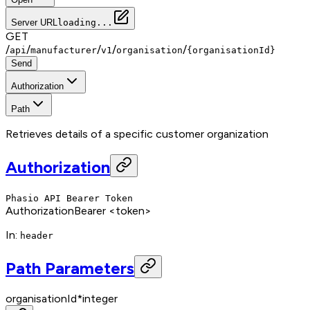
Server URL
loading...
GET
/
/
/
/
/
api
manufacturer
v1
organisation
{organisationId}
Send
Authorization
Path
Retrieves details of a specific customer organization
Authorization
Phasio API Bearer Token
Authorization
Bearer <token>
In
:
header
Path Parameters
organisationId
*
integer