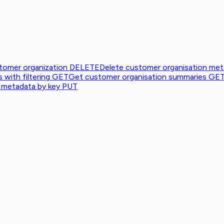
tomer organization
DELETE
Delete customer organisation me
with filtering
GET
Get customer organisation summaries
GE
 metadata by key
PUT