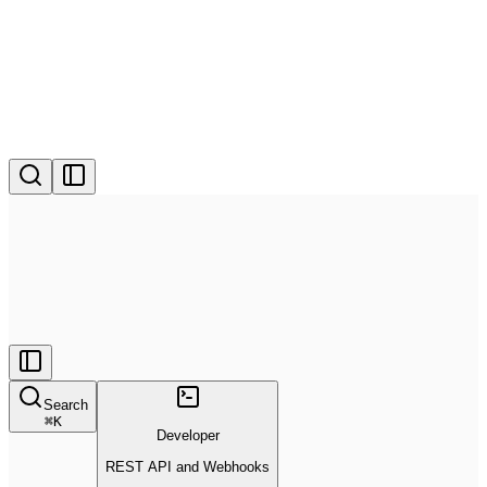
Search
⌘
K
Developer
REST API and Webhooks