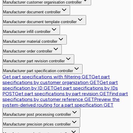
Manufacturer customer organisation controller
Manufacturer document controller
Manufacturer document template controller
Manufacturer infill controller
Manufacturer material controller
Manufacturer order controller
Manufacturer part revision controller
Manufacturer part specification controller
Get part specifications with filtering
GET
Get part
specifications by customer organization
GET
Get part
specification by ID
GET
Get part specifications by IDs
POST
Get part specifications by part revision
GET
Find part
specifications by customer reference
GET
Preview the
system-derived routing for a part specification
GET
Manufacturer post processing controller
Manufacturer precision prices controller