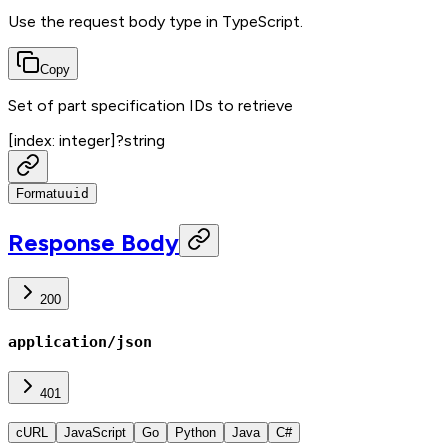
Use the request body type in TypeScript.
Copy
Set of part specification IDs to retrieve
[index: integer]
?
string
Format
uuid
Response Body
200
application/json
401
cURL
JavaScript
Go
Python
Java
C#