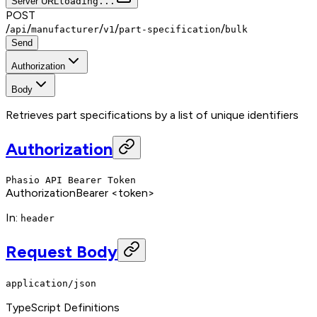
Server URL
loading...
POST
/
/
/
/
/
api
manufacturer
v1
part-specification
bulk
Send
Authorization
Body
Retrieves part specifications by a list of unique identifiers
Authorization
Phasio API Bearer Token
Authorization
Bearer <token>
In
:
header
Request Body
application/json
TypeScript Definitions