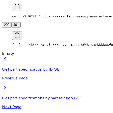
curl -X POST "https://example.com/api/manufacturer
200
401
[
  {
    "id": "497f6eca-6276-4993-bfeb-53cbbbba6f0
Empty
Get part specification by ID
GET
Previous Page
Get part specifications by part revision
GET
Next Page