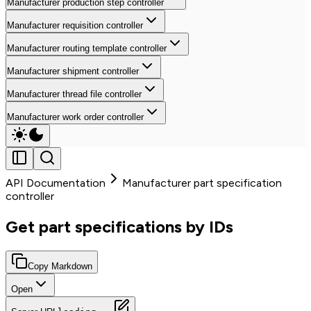
Manufacturer production step controller
Manufacturer requisition controller
Manufacturer routing template controller
Manufacturer shipment controller
Manufacturer thread file controller
Manufacturer work order controller
API Documentation
Manufacturer part specification
controller
Get part specifications by IDs
Copy Markdown
Open