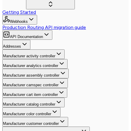
Getting Started
Webhooks
Production Routing API migration guide
API Documentation
Addresses
Manufacturer activity controller
Manufacturer analytics controller
Manufacturer assembly controller
Manufacturer camspec controller
Manufacturer cart item controller
Manufacturer catalog controller
Manufacturer color controller
Manufacturer customer controller