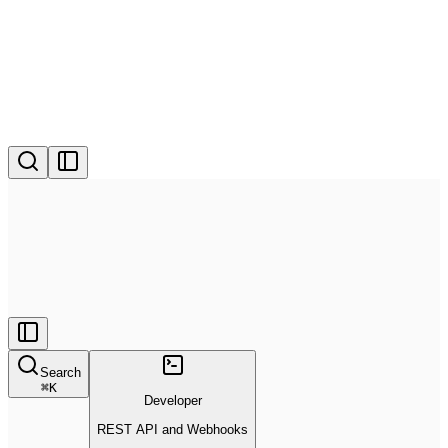
Search
⌘
K
Developer
REST API and Webhooks