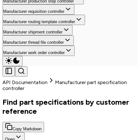
Manufacturer production step controller
Manufacturer requisition controller
Manufacturer routing template controller
Manufacturer shipment controller
Manufacturer thread file controller
Manufacturer work order controller
API Documentation
Manufacturer part specification
controller
Find part specifications by customer
reference
Copy Markdown
Open