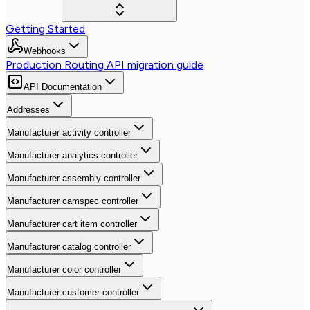
Getting Started
Webhooks
Production Routing API migration guide
API Documentation
Addresses
Manufacturer activity controller
Manufacturer analytics controller
Manufacturer assembly controller
Manufacturer camspec controller
Manufacturer cart item controller
Manufacturer catalog controller
Manufacturer color controller
Manufacturer customer controller