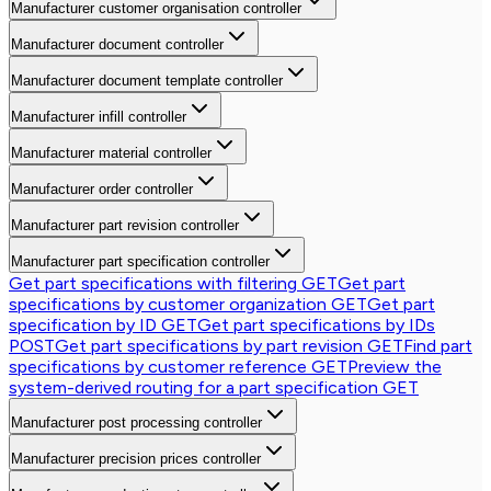
Manufacturer customer organisation controller
Manufacturer document controller
Manufacturer document template controller
Manufacturer infill controller
Manufacturer material controller
Manufacturer order controller
Manufacturer part revision controller
Manufacturer part specification controller
Get part specifications with filtering
GET
Get part
specifications by customer organization
GET
Get part
specification by ID
GET
Get part specifications by IDs
POST
Get part specifications by part revision
GET
Find part
specifications by customer reference
GET
Preview the
system-derived routing for a part specification
GET
Manufacturer post processing controller
Manufacturer precision prices controller