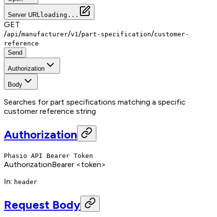
Server URL
loading...
GET
/
/
/
/
/
api
manufacturer
v1
part-specification
customer-
reference
Send
Authorization
Body
Searches for part specifications matching a specific
customer reference string
Authorization
Phasio API Bearer Token
Authorization
Bearer <token>
In
:
header
Request Body