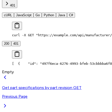
401
cURL
JavaScript
Go
Python
Java
C#
curl -X GET "https://example.com/api/manufacturer/
200
401
[
  {
    "id": "497f6eca-6276-4993-bfeb-53cbbbba6f0
Empty
Get part specifications by part revision
GET
Previous Page