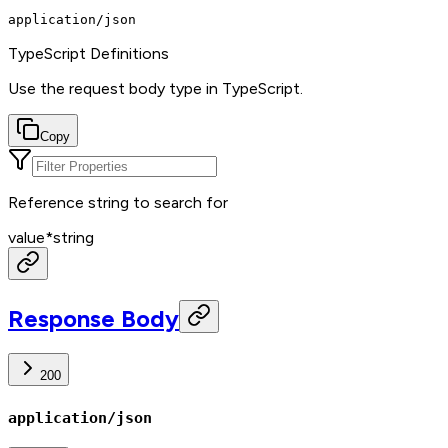
application/json
TypeScript Definitions
Use the request body type in TypeScript.
Copy
Reference string to search for
value
*
string
Response Body
200
application/json