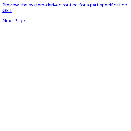
Preview the system-derived routing for a part specification
GET
Next Page