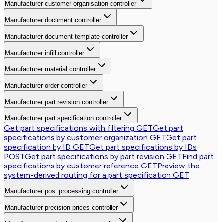
Manufacturer customer organisation controller
Manufacturer document controller
Manufacturer document template controller
Manufacturer infill controller
Manufacturer material controller
Manufacturer order controller
Manufacturer part revision controller
Manufacturer part specification controller
Get part specifications with filtering
GET
Get part
specifications by customer organization
GET
Get part
specification by ID
GET
Get part specifications by IDs
POST
Get part specifications by part revision
GET
Find part
specifications by customer reference
GET
Preview the
system-derived routing for a part specification
GET
Manufacturer post processing controller
Manufacturer precision prices controller