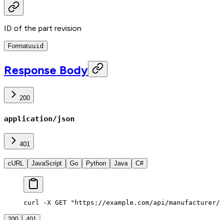
ID of the part revision
Format
uuid
Response Body
200
application/json
401
cURL
JavaScript
Go
Python
Java
C#
curl -X GET "https://example.com/api/manufacturer/
200
401