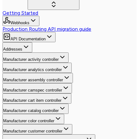
Getting Started
Webhooks
Production Routing API migration guide
API Documentation
Addresses
Manufacturer activity controller
Manufacturer analytics controller
Manufacturer assembly controller
Manufacturer camspec controller
Manufacturer cart item controller
Manufacturer catalog controller
Manufacturer color controller
Manufacturer customer controller