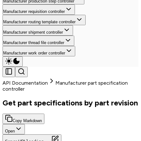
Manufacturer production step controller
Manufacturer requisition controller
Manufacturer routing template controller
Manufacturer shipment controller
Manufacturer thread file controller
Manufacturer work order controller
API Documentation
Manufacturer part specification
controller
Get part specifications by part revision
Copy Markdown
Open