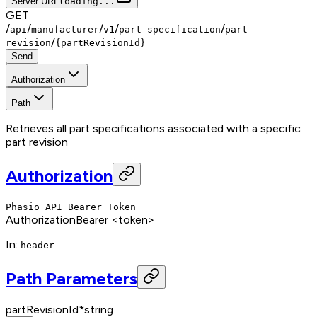
Server URL
loading...
GET
/
/
/
/
/
api
manufacturer
v1
part-specification
part-
/
revision
{partRevisionId}
Send
Authorization
Path
Retrieves all part specifications associated with a specific
part revision
Authorization
Phasio API Bearer Token
Authorization
Bearer <token>
In
:
header
Path Parameters
partRevisionId
*
string