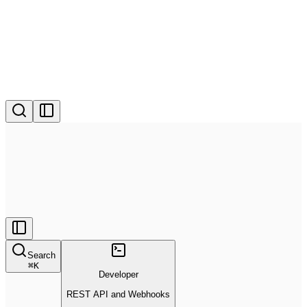
Search
⌘
K
Developer
REST API and Webhooks