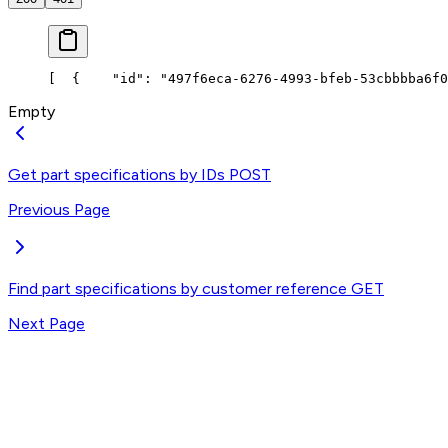
[
  {
    "id": "497f6eca-6276-4993-bfeb-53cbbbba6f0
Empty
Get part specifications by IDs
POST
Previous Page
Find part specifications by customer reference
GET
Next Page