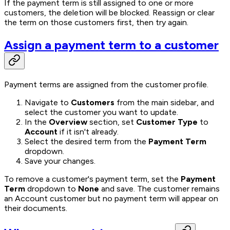
If the payment term is still assigned to one or more
customers, the deletion will be blocked. Reassign or clear
the term on those customers first, then try again.
Assign a payment term to a customer
Payment terms are assigned from the customer profile.
Navigate to
Customers
from the main sidebar, and
select the customer you want to update.
In the
Overview
section, set
Customer Type
to
Account
if it isn't already.
Select the desired term from the
Payment Term
dropdown.
Save your changes.
To remove a customer's payment term, set the
Payment
Term
dropdown to
None
and save. The customer remains
an Account customer but no payment term will appear on
their documents.