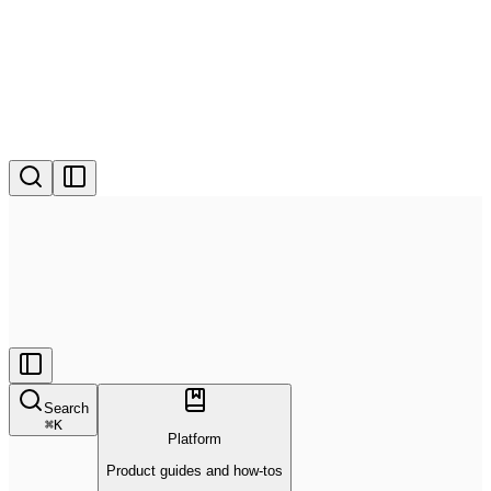
Search
⌘
K
Platform
Product guides and how-tos