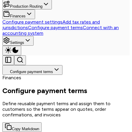
Production Routing
Finances
Configure payment settings
Add tax rates and
jurisdictions
Configure payment terms
Connect with an
accounting system
Settings
Configure payment terms
Finances
Configure payment terms
Define reusable payment terms and assign them to
customers so the terms appear on quotes, order
confirmations, and invoices
Copy Markdown