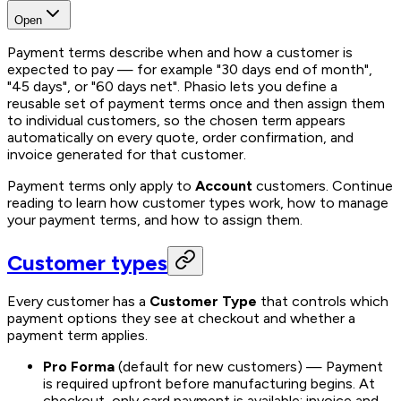
Open
Payment terms describe when and how a customer is
expected to pay — for example "30 days end of month",
"45 days", or "60 days net". Phasio lets you define a
reusable set of payment terms once and then assign them
to individual customers, so the chosen term appears
automatically on every quote, order confirmation, and
invoice generated for that customer.
Payment terms only apply to
Account
customers. Continue
reading to learn how customer types work, how to manage
your payment terms, and how to assign them.
Customer types
Every customer has a
Customer Type
that controls which
payment options they see at checkout and whether a
payment term applies.
Pro Forma
(default for new customers)
— Payment
is required upfront before manufacturing begins. At
checkout, only card payment is available; invoice and