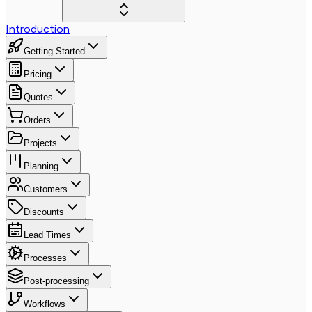
Introduction
Getting Started
Pricing
Quotes
Orders
Projects
Planning
Customers
Discounts
Lead Times
Processes
Post-processing
Workflows