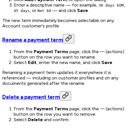
Enter a descriptive name — for example,
,
30 days EOM
, or
— and click
Save
.
45 days
Net 60
The new term immediately becomes selectable on any
Account customer's profile.
Rename a payment term
From the
Payment Terms
page, click the
⋯
(actions)
button on the row you want to rename.
Select
Edit
, enter the new name, and click
Save
.
Renaming a payment term updates it everywhere it is
referenced — including on customer profiles and on any
documents generated after the rename.
Delete a payment term
From the
Payment Terms
page, click the
⋯
(actions)
button on the row you want to remove.
Select
Delete
and confirm.