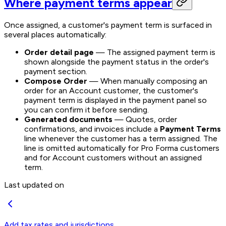
Where payment terms appear
Once assigned, a customer's payment term is surfaced in
several places automatically:
Order detail page
— The assigned payment term is
shown alongside the payment status in the order's
payment section.
Compose Order
— When manually composing an
order for an Account customer, the customer's
payment term is displayed in the payment panel so
you can confirm it before sending.
Generated documents
— Quotes, order
confirmations, and invoices include a
Payment Terms
line whenever the customer has a term assigned. The
line is omitted automatically for Pro Forma customers
and for Account customers without an assigned
term.
Last updated on
Add tax rates and jurisdictions