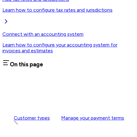
Learn how to configure tax rates and jurisdictions
Connect with an accounting system
Learn how to configure your accounting system for
invoices and estimates
On this page
Customer types
Manage your payment terms