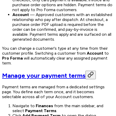
purchase order options are hidden. Payment terms do
not apply to Pro Forma customers.
Account
— Approved customers with an established
relationship who pay after dispatch. At checkout, a
purchase order PDF upload is required before the
order can be confirmed, and pay-by-invoice is
available. Payment terms apply and are surfaced on all
generated documents.
You can change a customer's type at any time from their
customer profile. Switching a customer from
Account
to
Pro Forma
will automatically clear any assigned payment
term.
Manage your payment terms
Payment terms are managed from a dedicated settings
page. You define each term once, and it becomes
selectable across all of your Account customers.
Navigate to
Finances
from the main sidebar, and
select
Payment Terms
.
Click
Add Payment Term
to open the dialog.