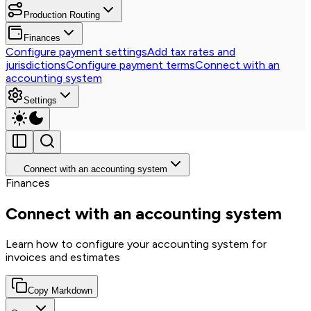
Production Routing
Finances
Configure payment settings
Add tax rates and
jurisdictions
Configure payment terms
Connect with an
accounting system
Settings
Connect with an accounting system
Finances
Connect with an accounting system
Learn how to configure your accounting system for
invoices and estimates
Copy Markdown