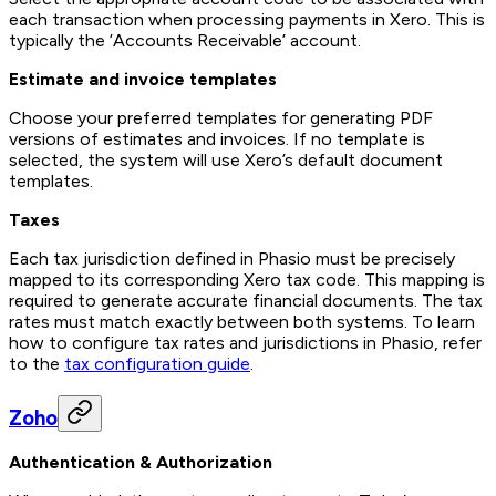
each transaction when processing payments in Xero. This is
typically the ’Accounts Receivable’ account.
Estimate and invoice templates
Choose your preferred templates for generating PDF
versions of estimates and invoices. If no template is
selected, the system will use Xero’s default document
templates.
Taxes
Each tax jurisdiction defined in Phasio must be precisely
mapped to its corresponding Xero tax code. This mapping is
required to generate accurate financial documents. The tax
rates must match exactly between both systems. To learn
how to configure tax rates and jurisdictions in Phasio, refer
to the
tax configuration guide
.
Zoho
Authentication & Authorization