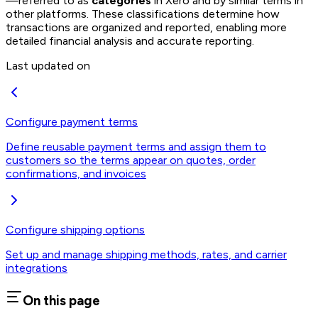
—referred to as
categories
in Xero and by similar terms in
other platforms. These classifications determine how
transactions are organized and reported, enabling more
detailed financial analysis and accurate reporting.
Last updated on
Configure payment terms
Define reusable payment terms and assign them to
customers so the terms appear on quotes, order
confirmations, and invoices
Configure shipping options
Set up and manage shipping methods, rates, and carrier
integrations
On this page