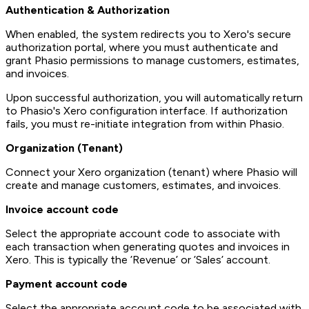
Authentication & Authorization
When enabled, the system redirects you to Xero's secure
authorization portal, where you must authenticate and
grant Phasio permissions to manage customers, estimates,
and invoices.
Upon successful authorization, you will automatically return
to Phasio's Xero configuration interface. If authorization
fails, you must re-initiate integration from within Phasio.
Organization (Tenant)
Connect your Xero organization (tenant) where Phasio will
create and manage customers, estimates, and invoices.
Invoice account code
Select the appropriate account code to associate with
each transaction when generating quotes and invoices in
Xero. This is typically the ’Revenue’ or ’Sales’ account.
Payment account code
Select the appropriate account code to be associated with