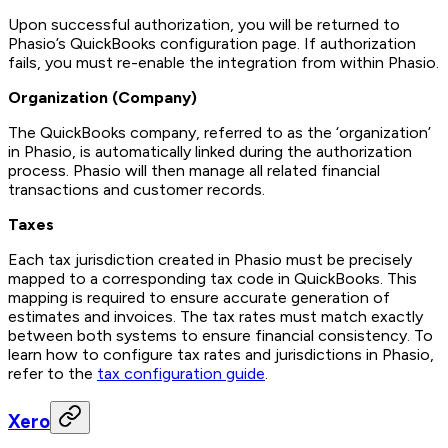
Upon successful authorization, you will be returned to
Phasio’s QuickBooks configuration page. If authorization
fails, you must re-enable the integration from within Phasio.
Organization (Company)
The QuickBooks company, referred to as the ‘organization’
in Phasio, is automatically linked during the authorization
process. Phasio will then manage all related financial
transactions and customer records.
Taxes
Each tax jurisdiction created in Phasio must be precisely
mapped to a corresponding tax code in QuickBooks. This
mapping is required to ensure accurate generation of
estimates and invoices. The tax rates must match exactly
between both systems to ensure financial consistency. To
learn how to configure tax rates and jurisdictions in Phasio,
refer to the
tax configuration guide
.
Xero