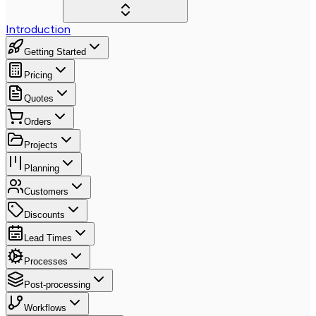
Introduction
Getting Started
Pricing
Quotes
Orders
Projects
Planning
Customers
Discounts
Lead Times
Processes
Post-processing
Workflows