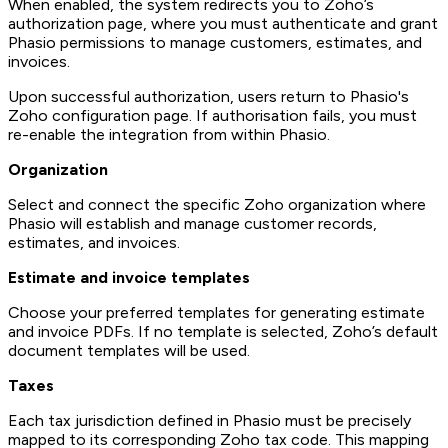
When enabled, the system redirects you to Zoho’s
authorization page, where you must authenticate and grant
Phasio permissions to manage customers, estimates, and
invoices.
Upon successful authorization, users return to Phasio's
Zoho configuration page. If authorisation fails, you must
re-enable the integration from within Phasio.
Organization
Select and connect the specific Zoho organization where
Phasio will establish and manage customer records,
estimates, and invoices.
Estimate and invoice templates
Choose your preferred templates for generating estimate
and invoice PDFs. If no template is selected, Zoho’s default
document templates will be used.
Taxes
Each tax jurisdiction defined in Phasio must be precisely
mapped to its corresponding Zoho tax code. This mapping