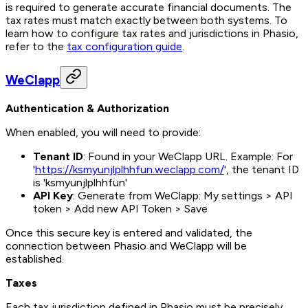
is required to generate accurate financial documents. The
tax rates must match exactly between both systems. To
learn how to configure tax rates and jurisdictions in Phasio,
refer to the
tax configuration guide
.
WeClapp
Authentication & Authorization
When enabled, you will need to provide:
Tenant ID
: Found in your WeClapp URL. Example: For
'
https://ksmyunjlplhhfun.weclapp.com/
', the tenant ID
is 'ksmyunjlplhhfun'
API Key
: Generate from WeClapp: My settings > API
token > Add new API Token > Save
Once this secure key is entered and validated, the
connection between Phasio and WeClapp will be
established.
Taxes
Each tax jurisdiction defined in Phasio must be precisely