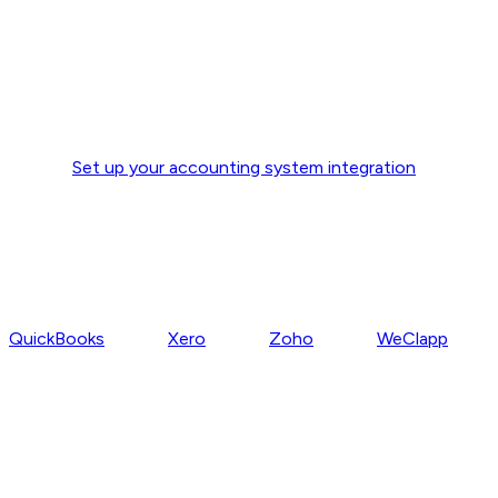
Set up your accounting system integration
QuickBooks
Xero
Zoho
WeClapp