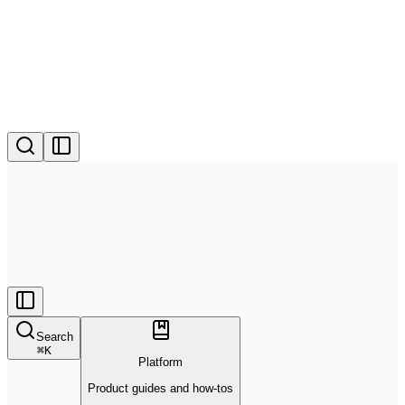
Search
⌘
K
Platform
Product guides and how-tos