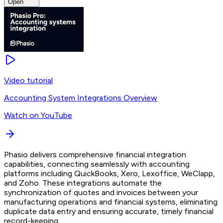
Open
Video tutorial
Accounting System Integrations Overview
Watch on YouTube
Phasio delivers comprehensive financial integration
capabilities, connecting seamlessly with accounting
platforms including QuickBooks, Xero, Lexoffice, WeClapp,
and Zoho. These integrations automate the
synchronization of quotes and invoices between your
manufacturing operations and financial systems, eliminating
duplicate data entry and ensuring accurate, timely financial
record-keeping.