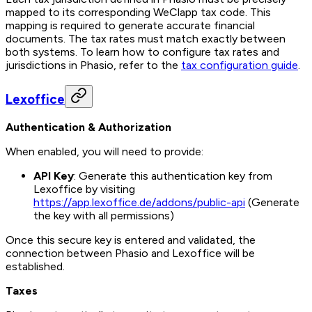
mapped to its corresponding WeClapp tax code. This
mapping is required to generate accurate financial
documents. The tax rates must match exactly between
both systems. To learn how to configure tax rates and
jurisdictions in Phasio, refer to the
tax configuration guide
.
Lexoffice
Authentication & Authorization
When enabled, you will need to provide:
API Key
: Generate this authentication key from
Lexoffice by visiting
https://app.lexoffice.de/addons/public-api
(Generate
the key with all permissions)
Once this secure key is entered and validated, the
connection between Phasio and Lexoffice will be
established.
Taxes