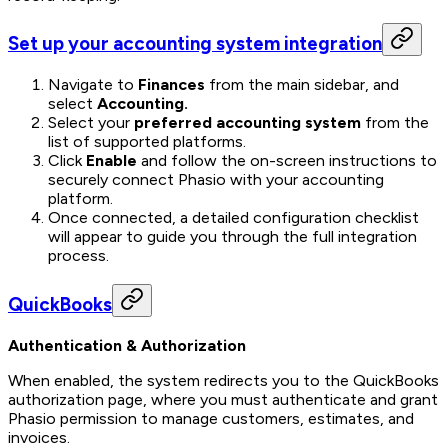
Set up your accounting system integration
Navigate to
Finances
from the main sidebar, and
select
Accounting.
Select your
preferred accounting system
from the
list of supported platforms.
Click
Enable
and follow the on-screen instructions to
securely connect Phasio with your accounting
platform.
Once connected, a detailed configuration checklist
will appear to guide you through the full integration
process.
QuickBooks
Authentication & Authorization
When enabled, the system redirects you to the QuickBooks
authorization page, where you must authenticate and grant
Phasio permission to manage customers, estimates, and
invoices.