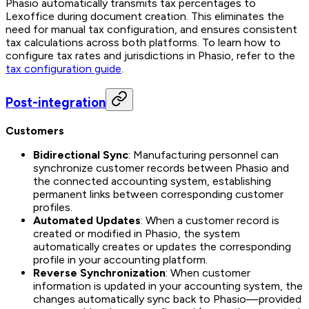
Phasio automatically transmits tax percentages to
Lexoffice during document creation. This eliminates the
need for manual tax configuration, and ensures consistent
tax calculations across both platforms. To learn how to
configure tax rates and jurisdictions in Phasio, refer to the
tax configuration guide
.
Post-integration
Customers
Bidirectional Sync
: Manufacturing personnel can
synchronize customer records between Phasio and
the connected accounting system, establishing
permanent links between corresponding customer
profiles.
Automated Updates
: When a customer record is
created or modified in Phasio, the system
automatically creates or updates the corresponding
profile in your accounting platform.
Reverse Synchronization
: When customer
information is updated in your accounting system, the
changes automatically sync back to Phasio—provided