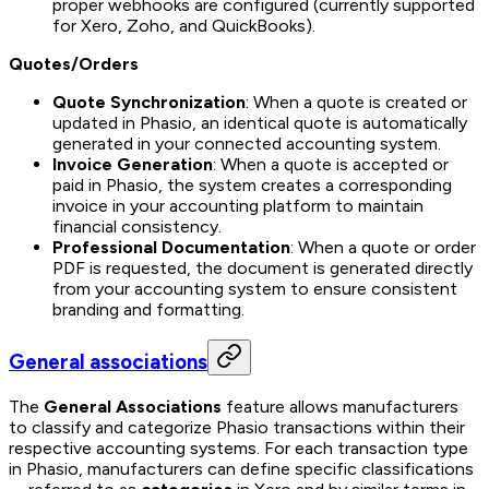
proper webhooks are configured (currently supported
for Xero, Zoho, and QuickBooks).
Quotes/Orders
Quote Synchronization
: When a quote is created or
updated in Phasio, an identical quote is automatically
generated in your connected accounting system.
Invoice Generation
: When a quote is accepted or
paid in Phasio, the system creates a corresponding
invoice in your accounting platform to maintain
financial consistency.
Professional Documentation
: When a quote or order
PDF is requested, the document is generated directly
from your accounting system to ensure consistent
branding and formatting.
General associations
The
General Associations
feature allows manufacturers
to classify and categorize Phasio transactions within their
respective accounting systems. For each transaction type
in Phasio, manufacturers can define specific classifications