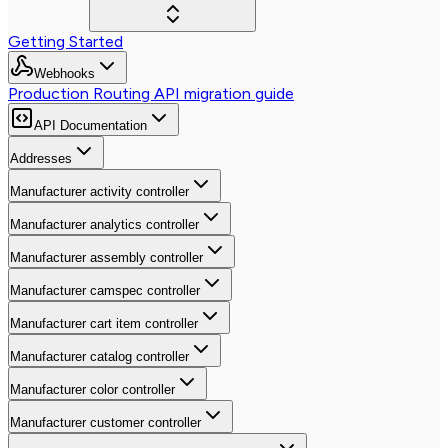
Getting Started
Webhooks
Production Routing API migration guide
API Documentation
Addresses
Manufacturer activity controller
Manufacturer analytics controller
Manufacturer assembly controller
Manufacturer camspec controller
Manufacturer cart item controller
Manufacturer catalog controller
Manufacturer color controller
Manufacturer customer controller