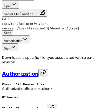
Open
Server URL
loading...
GET
/
/
/
/
api
manufacturer
v1
part-
/
/
/
revision
{partRevisionId}
download
{type}
Send
Authorization
Path
Downloads a specific file type associated with a part
revision
Authorization
Phasio API Bearer Token
Authorization
Bearer <token>
In
:
header