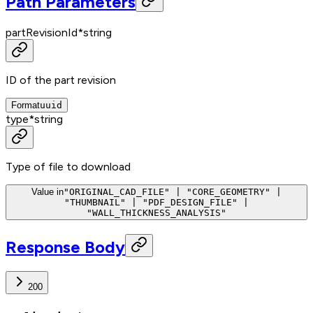
Path Parameters
partRevisionId
*
string
ID of the part revision
Format
uuid
type
*
string
Type of file to download
Value in
"ORIGINAL_CAD_FILE" | "CORE_GEOMETRY" |
"THUMBNAIL" | "PDF_DESIGN_FILE" |
"WALL_THICKNESS_ANALYSIS"
Response Body
200