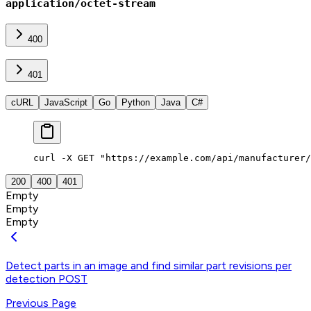
application/octet-stream
400
401
cURL
JavaScript
Go
Python
Java
C#
curl -X GET "https://example.com/api/manufacturer/
200
400
401
Empty
Empty
Empty
Detect parts in an image and find similar part revisions per
detection
POST
Previous Page