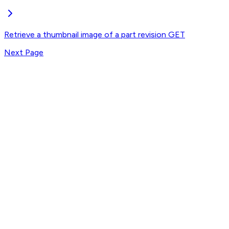
Retrieve a thumbnail image of a part revision
GET
Next Page