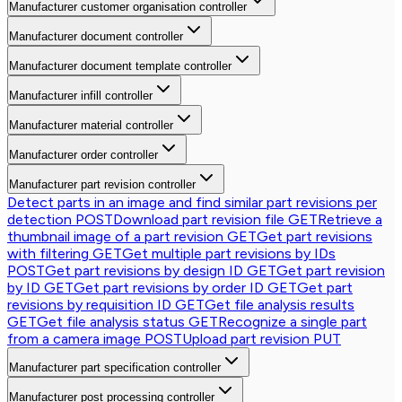
Manufacturer customer organisation controller
Manufacturer document controller
Manufacturer document template controller
Manufacturer infill controller
Manufacturer material controller
Manufacturer order controller
Manufacturer part revision controller
Detect parts in an image and find similar part revisions per
detection
POST
Download part revision file
GET
Retrieve a
thumbnail image of a part revision
GET
Get part revisions
with filtering
GET
Get multiple part revisions by IDs
POST
Get part revisions by design ID
GET
Get part revision
by ID
GET
Get part revisions by order ID
GET
Get part
revisions by requisition ID
GET
Get file analysis results
GET
Get file analysis status
GET
Recognize a single part
from a camera image
POST
Upload part revision
PUT
Manufacturer part specification controller
Manufacturer post processing controller