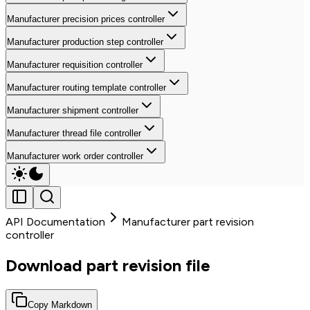
Manufacturer precision prices controller
Manufacturer production step controller
Manufacturer requisition controller
Manufacturer routing template controller
Manufacturer shipment controller
Manufacturer thread file controller
Manufacturer work order controller
API Documentation
Manufacturer part revision
controller
Download part revision file
Copy Markdown