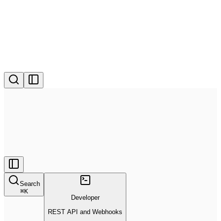
Search
⌘
K
Developer
REST API and Webhooks