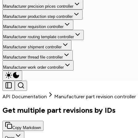
Manufacturer precision prices controller
Manufacturer production step controller
Manufacturer requisition controller
Manufacturer routing template controller
Manufacturer shipment controller
Manufacturer thread file controller
Manufacturer work order controller
API Documentation
Manufacturer part revision controller
Get multiple part revisions by IDs
Copy Markdown
Open