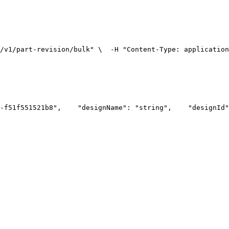
/v1/part-revision/bulk" \
  -H "Content-Type: applicatio
-f51f551521b8",
    "designName": "string",
    "designId