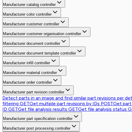
Manufacturer catalog controller
Manufacturer color controller
Manufacturer customer controller
Manufacturer customer organisation controller
Manufacturer document controller
Manufacturer document template controller
Manufacturer infill controller
Manufacturer material controller
Manufacturer order controller
Manufacturer part revision controller
Detect parts in an image and find similar part revisions per de
filtering
GET
Get multiple part revisions by IDs
POST
Get part
ID
GET
Get file analysis results
GET
Get file analysis status
G
Manufacturer part specification controller
Manufacturer post processing controller