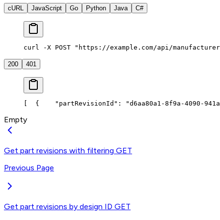
cURL
JavaScript
Go
Python
Java
C#
curl -X POST "https://example.com/api/manufacturer
200
401
[
  {
    "partRevisionId": "d6aa80a1-8f9a-4090-941a
Empty
Get part revisions with filtering
GET
Previous Page
Get part revisions by design ID
GET