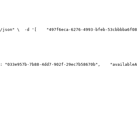
n/json" \
  -d '[
    "497f6eca-6276-4993-bfeb-53cbbbba6f08
": "033e957b-7b88-4dd7-902f-29ec7b58670b",
    "availableA