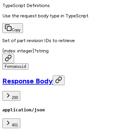
TypeScript Definitions
Use the request body type in TypeScript.
Copy
Set of part revision IDs to retrieve
[index: integer]
?
string
Format
uuid
Response Body
200
application/json
401