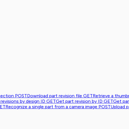
tection
POST
Download part revision file
GET
Retrieve a thumbn
 revisions by design ID
GET
Get part revision by ID
GET
Get par
ET
Recognize a single part from a camera image
POST
Upload pa