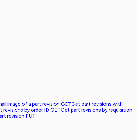
ail image of a part revision
GET
Get part revisions with
t revisions by order ID
GET
Get part revisions by requisition
rt revision
PUT