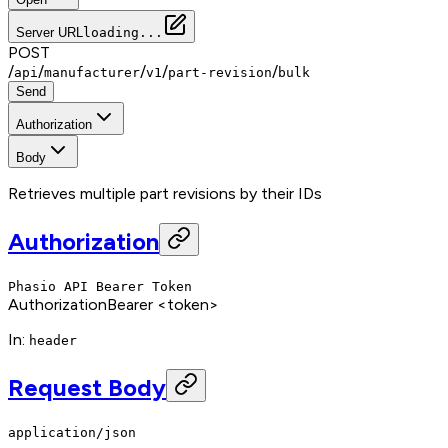
Server URL
loading...
POST
/
/
/
/
/
api
manufacturer
v1
part-revision
bulk
Send
Authorization
Body
Retrieves multiple part revisions by their IDs
Authorization
Phasio API Bearer Token
Authorization
Bearer <token>
In
:
header
Request Body
application/json