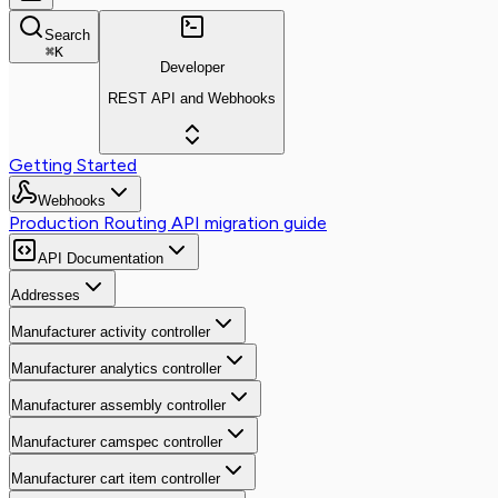
Search
⌘
K
Developer
REST API and Webhooks
Getting Started
Webhooks
Production Routing API migration guide
API Documentation
Addresses
Manufacturer activity controller
Manufacturer analytics controller
Manufacturer assembly controller
Manufacturer camspec controller
Manufacturer cart item controller