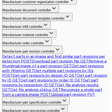
Manufacturer customer organisation controller
Manufacturer document controller
Manufacturer document template controller
Manufacturer infill controller
Manufacturer material controller
Manufacturer order controller
Manufacturer part revision controller
Detect parts in an image and find similar part revisions per
detection
POST
Download part revision file
GET
Retrieve a
thumbnail image of a part revision
GET
Get part revisions
with filtering
GET
Get multiple part revisions by IDs
POST
Get part revisions by design ID
GET
Get part revision
by ID
GET
Get part revisions by order ID
GET
Get part
revisions by requisition ID
GET
Get file analysis results
GET
Get file analysis status
GET
Recognize a single part
from a camera image
POST
Upload part revision
PUT
Manufacturer part specification controller
Manufacturer post processing controller