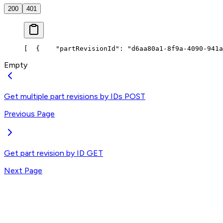
200
401
[
  {
    "partRevisionId": "d6aa80a1-8f9a-4090-941a
Empty
Get multiple part revisions by IDs
POST
Previous Page
Get part revision by ID
GET
Next Page