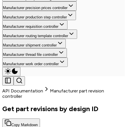
Manufacturer precision prices controller
Manufacturer production step controller
Manufacturer requisition controller
Manufacturer routing template controller
Manufacturer shipment controller
Manufacturer thread file controller
Manufacturer work order controller
API Documentation
Manufacturer part revision
controller
Get part revisions by design ID
Copy Markdown