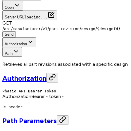
Open
Server URL
loading...
GET
/
/
/
/
/
/
api
manufacturer
v1
part-revision
design
{designId}
Send
Authorization
Path
Retrieves all part revisions associated with a specific design
Authorization
Phasio API Bearer Token
Authorization
Bearer <token>
In
:
header
Path Parameters