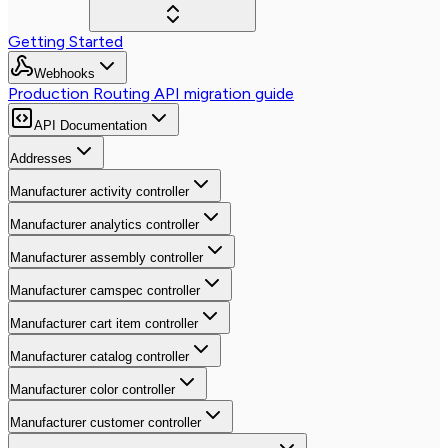
Getting Started
Webhooks
Production Routing API migration guide
API Documentation
Addresses
Manufacturer activity controller
Manufacturer analytics controller
Manufacturer assembly controller
Manufacturer camspec controller
Manufacturer cart item controller
Manufacturer catalog controller
Manufacturer color controller
Manufacturer customer controller