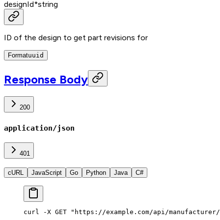
designId
*
string
ID of the design to get part revisions for
Format
uuid
Response Body
200
application/json
401
cURL
JavaScript
Go
Python
Java
C#
curl -X GET "https://example.com/api/manufacturer/