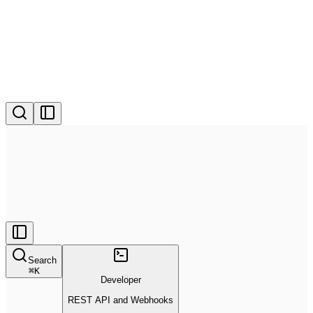
Search
⌘
K
Developer
REST API and Webhooks