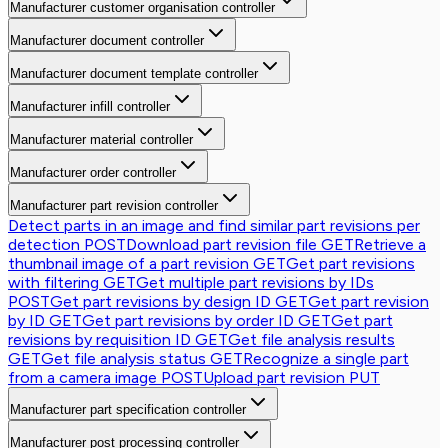
Manufacturer customer organisation controller
Manufacturer document controller
Manufacturer document template controller
Manufacturer infill controller
Manufacturer material controller
Manufacturer order controller
Manufacturer part revision controller
Detect parts in an image and find similar part revisions per
detection
POST
Download part revision file
GET
Retrieve a
thumbnail image of a part revision
GET
Get part revisions
with filtering
GET
Get multiple part revisions by IDs
POST
Get part revisions by design ID
GET
Get part revision
by ID
GET
Get part revisions by order ID
GET
Get part
revisions by requisition ID
GET
Get file analysis results
GET
Get file analysis status
GET
Recognize a single part
from a camera image
POST
Upload part revision
PUT
Manufacturer part specification controller
Manufacturer post processing controller