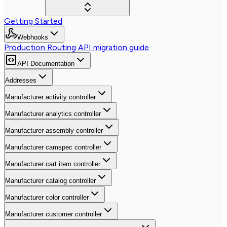
Getting Started
Webhooks
Production Routing API migration guide
API Documentation
Addresses
Manufacturer activity controller
Manufacturer analytics controller
Manufacturer assembly controller
Manufacturer camspec controller
Manufacturer cart item controller
Manufacturer catalog controller
Manufacturer color controller
Manufacturer customer controller