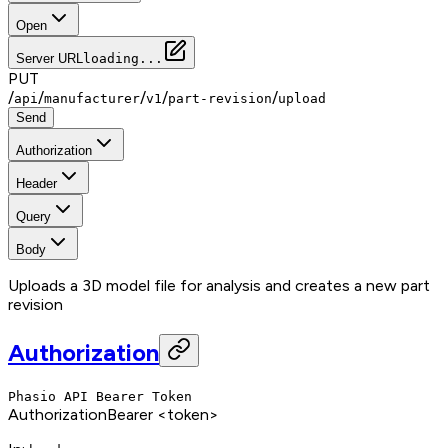
Open
Server URL
loading...
PUT
/
/
/
/
/
api
manufacturer
v1
part-revision
upload
Send
Authorization
Header
Query
Body
Uploads a 3D model file for analysis and creates a new part
revision
Authorization
Phasio API Bearer Token
Authorization
Bearer <token>