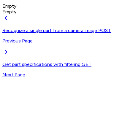
Empty
Empty
Recognize a single part from a camera image
POST
Previous Page
Get part specifications with filtering
GET
Next Page