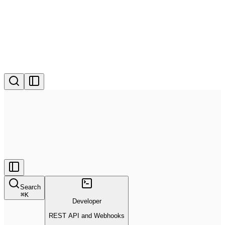
Search
⌘
K
Developer
REST API and Webhooks