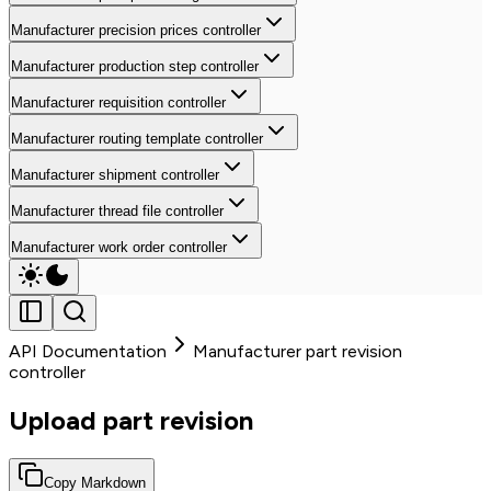
Manufacturer precision prices controller
Manufacturer production step controller
Manufacturer requisition controller
Manufacturer routing template controller
Manufacturer shipment controller
Manufacturer thread file controller
Manufacturer work order controller
API Documentation
Manufacturer part revision
controller
Upload part revision
Copy Markdown