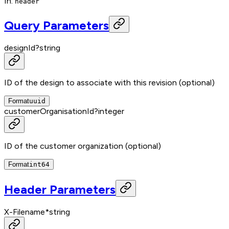
In
:
header
Query Parameters
designId
?
string
ID of the design to associate with this revision (optional)
Format
uuid
customerOrganisationId
?
integer
ID of the customer organization (optional)
Format
int64
Header Parameters
X-Filename
*
string