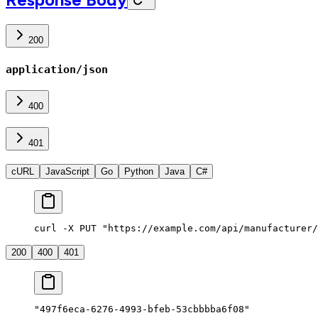
200
application/json
400
401
cURL
JavaScript
Go
Python
Java
C#
curl -X PUT "https://example.com/api/manufacturer/
200
400
401
"497f6eca-6276-4993-bfeb-53cbbbba6f08"