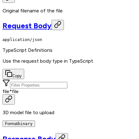
Original filename of the file
Request Body
application/json
TypeScript Definitions
Use the request body type in TypeScript.
Copy
file
*
file
3D model file to upload
Format
binary
Response Body