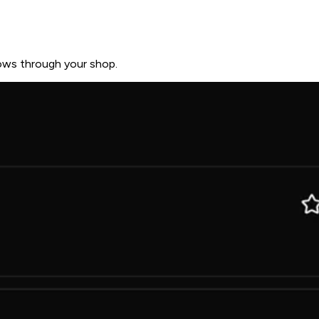
lows through your shop.