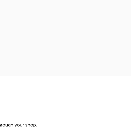
hrough your shop.