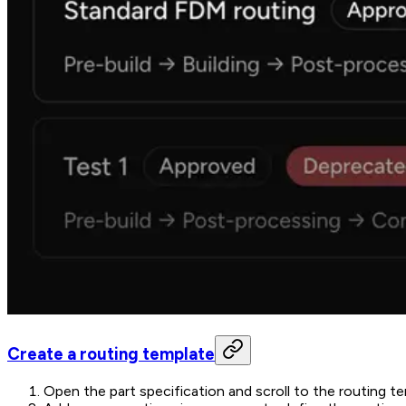
Create a routing template
Open the part specification and scroll to the routing t