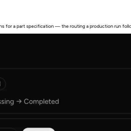
ns for a part specification — the routing a production run fol