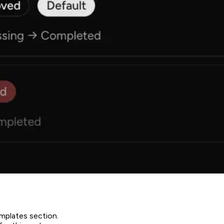
emplates section.