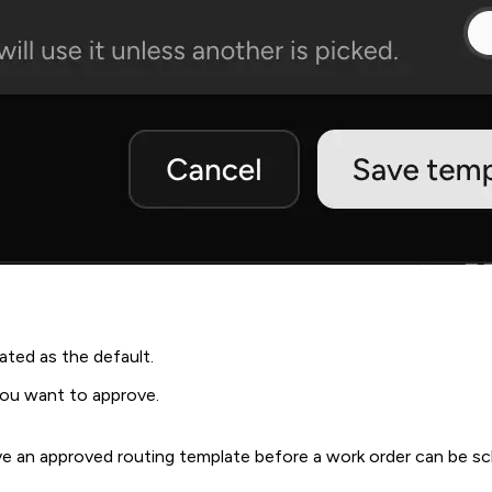
ted as the default.
you want to approve.
have an approved routing template before a work order can be 