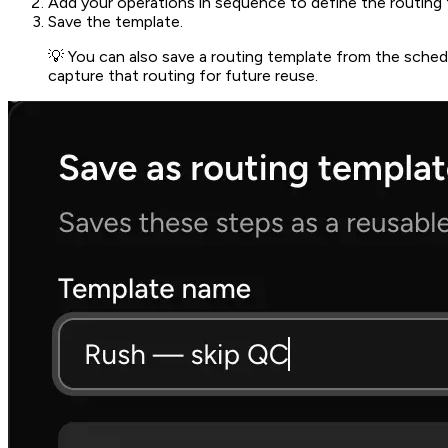
Add your operations in sequence to define the routing f
Save the template.
💡 You can also save a routing template from the schedu
capture that routing for future reuse.