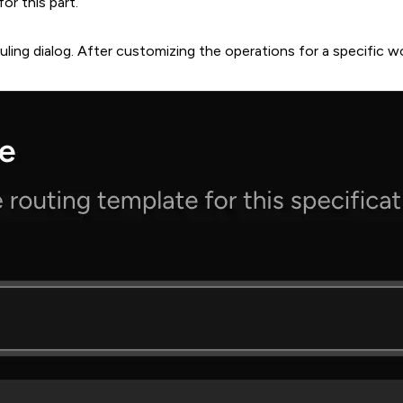
or this part.
ling dialog. After customizing the operations for a specific w