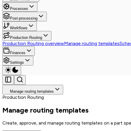
Processes
Post-processing
Workflows
Production Routing
Production Routing overview
Manage routing templates
Sched
Finances
Settings
Manage routing templates
Production Routing
Manage routing templates
Create, approve, and manage routing templates on a part spe