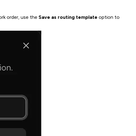
ork order, use the
Save as routing template
option to