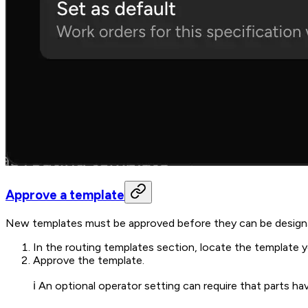
Approve a template
New templates must be approved before they can be designa
In the routing templates section, locate the template 
Approve the template.
ℹ️ An optional operator setting can require that parts 