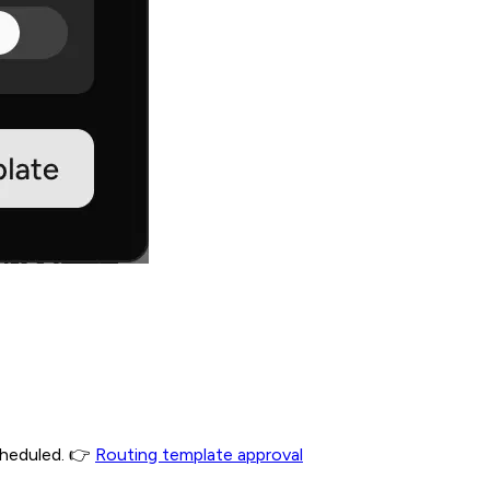
scheduled. 👉
Routing template approval