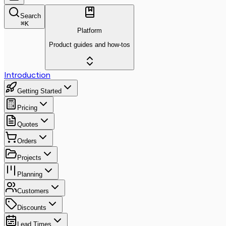
Search
⌘
K
Platform
Product guides and how-tos
Introduction
Getting Started
Pricing
Quotes
Orders
Projects
Planning
Customers
Discounts
Lead Times