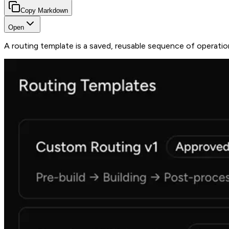
Copy Markdown
Open
A routing template is a saved, reusable sequence of operatio