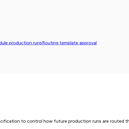
ule production runs
Routing template approval
cification to control how future production runs are routed t