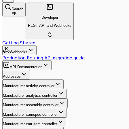
Search
⌘
K
Developer
REST API and Webhooks
Getting Started
Webhooks
Production Routing API migration guide
API Documentation
Addresses
Manufacturer activity controller
Manufacturer analytics controller
Manufacturer assembly controller
Manufacturer camspec controller
Manufacturer cart item controller