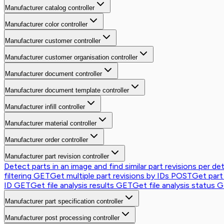
Manufacturer catalog controller
Manufacturer color controller
Manufacturer customer controller
Manufacturer customer organisation controller
Manufacturer document controller
Manufacturer document template controller
Manufacturer infill controller
Manufacturer material controller
Manufacturer order controller
Manufacturer part revision controller
Detect parts in an image and find similar part revisions per de
filtering
GET
Get multiple part revisions by IDs
POST
Get part
ID
GET
Get file analysis results
GET
Get file analysis status
G
Manufacturer part specification controller
Manufacturer post processing controller