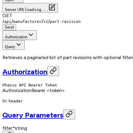
Server URL
loading...
GET
/
/
/
/
api
manufacturer
v1
part-revision
Send
Authorization
Query
Retrieves a paginated list of part revisions with optional filte
Authorization
Phasio API Bearer Token
Authorization
Bearer <token>
In
:
header
Query Parameters
filter
*
string