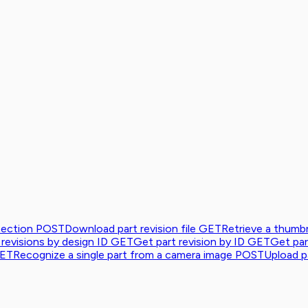
tection
POST
Download part revision file
GET
Retrieve a thumbn
 revisions by design ID
GET
Get part revision by ID
GET
Get par
ET
Recognize a single part from a camera image
POST
Upload pa