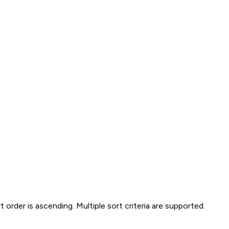
t order is ascending. Multiple sort criteria are supported.