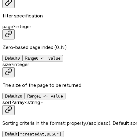
filter specification
page
?
integer
Zero-based page index (0..N)
Default
0
Range
0 <= value
size
?
integer
The size of the page to be returned
Default
20
Range
1 <= value
sort
?
array<
string
>
Sorting criteria in the format: property,(asc|desc). Default sor
Default
["createdAt,DESC"]