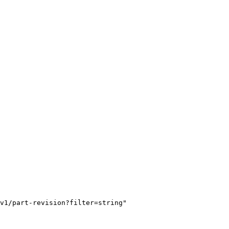
v1/part-revision?filter=string"