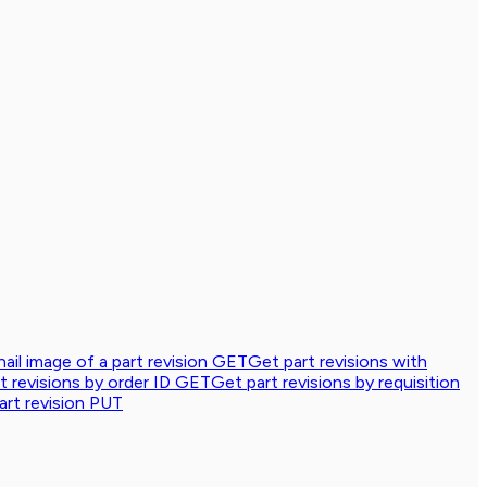
ail image of a part revision
GET
Get part revisions with
t revisions by order ID
GET
Get part revisions by requisition
rt revision
PUT