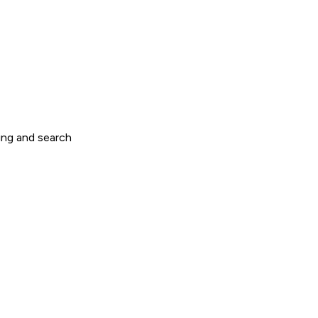
ring and search