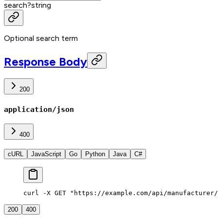
search
?
string
Optional search term
Response Body
200
application/json
400
cURL
JavaScript
Go
Python
Java
C#
curl -X GET "https://example.com/api/manufacturer/
200
400