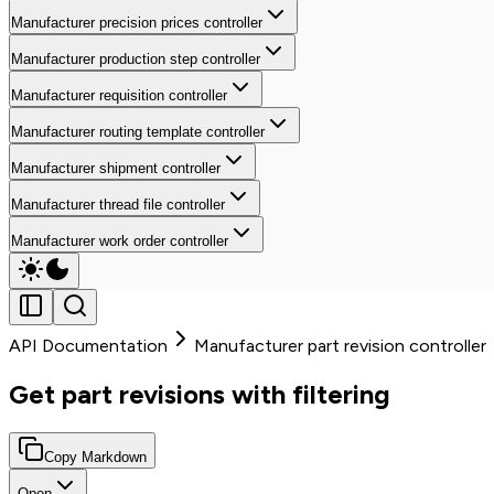
Manufacturer precision prices controller
Manufacturer production step controller
Manufacturer requisition controller
Manufacturer routing template controller
Manufacturer shipment controller
Manufacturer thread file controller
Manufacturer work order controller
API Documentation
Manufacturer part revision controller
Get part revisions with filtering
Copy Markdown
Open