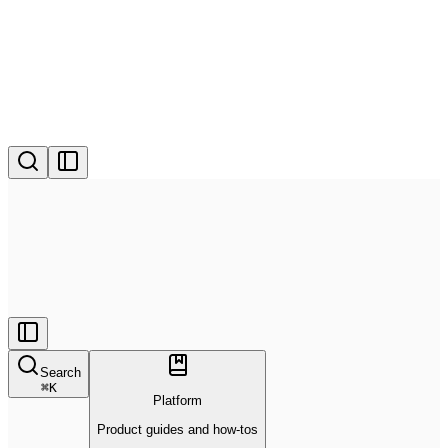
Search
⌘
K
Platform
Product guides and how-tos