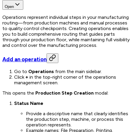
Open
Operations represent individual steps in your manufacturing
routing—from production machines and manual processes
to quality control checkpoints. Creating operations enables
you to build comprehensive routing that guides parts
through your production floor, while maintaining full visibility
and control over the manufacturing process.
Add an operation
Go to
Operations
from the main sidebar.
Click
+
in the top-right corner of the operations
management screen.
This opens the
Production Step Creation
modal:
Status Name
Provide a descriptive name that clearly identifies
the production step, machine, or process this
operation represents.
Example names: File Preparation, Printing,