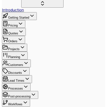
Introduction
Getting Started
Pricing
Quotes
Orders
Projects
Planning
Customers
Discounts
Lead Times
Processes
Post-processing
Workflows