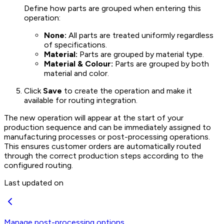
Define how parts are grouped when entering this
operation:
None:
All parts are treated uniformly regardless
of specifications.
Material:
Parts are grouped by material type.
Material & Colour:
Parts are grouped by both
material and color.
Click
Save
to create the operation and make it
available for routing integration.
The new operation will appear at the start of your
production sequence and can be immediately assigned to
manufacturing processes or post-processing operations.
This ensures customer orders are automatically routed
through the correct production steps according to the
configured routing.
Last updated on
Manage post-processing options