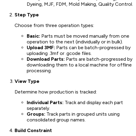
Dyeing, MJF, FDM, Mold Making, Quality Control.
Step Type
Choose from three operation types:
Basic:
Parts must be moved manually from one
operation to the next (individually or in bulk).
Upload 3MF:
Parts can be batch-progressed by
uploading .3mf or .gcode files.
Download Parts:
Parts are batch-progressed by
downloading them to a local machine for offline
processing.
View Type
Determine how production is tracked:
Individual Parts:
Track and display each part
separately.
Groups:
Track parts in grouped units using
consolidated group names.
Build Constraint