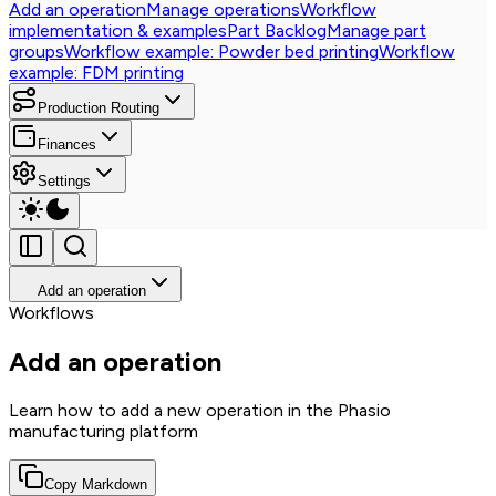
Add an operation
Manage operations
Workflow
implementation & examples
Part Backlog
Manage part
groups
Workflow example: Powder bed printing
Workflow
example: FDM printing
Production Routing
Finances
Settings
Add an operation
Workflows
Add an operation
Learn how to add a new operation in the Phasio
manufacturing platform
Copy Markdown