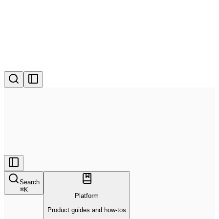
Search
⌘
K
Platform
Product guides and how-tos