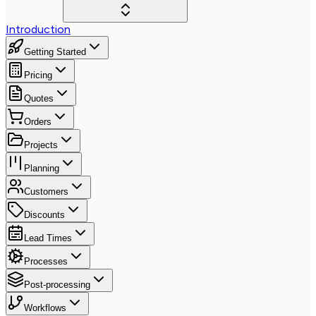
Introduction
Getting Started
Pricing
Quotes
Orders
Projects
Planning
Customers
Discounts
Lead Times
Processes
Post-processing
Workflows