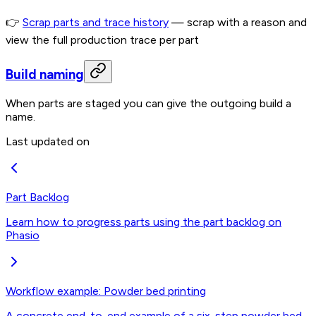
👉
Scrap parts and trace history
— scrap with a reason and
view the full production trace per part
Build naming
When parts are staged you can give the outgoing build a
name.
Last updated on
Part Backlog
Learn how to progress parts using the part backlog on
Phasio
Workflow example: Powder bed printing
A concrete end-to-end example of a six-step powder bed