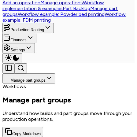
Add an operation
Manage operations
Workflow
implementation & examples
Part Backlog
Manage part
groups
Workflow example: Powder bed printing
Workflow
example: FDM printing
Production Routing
Finances
Settings
Manage part groups
Workflows
Manage part groups
Understand how builds and part groups move through your
production operations.
Copy Markdown