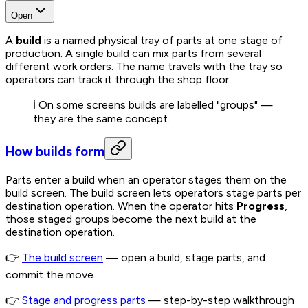
Open
A
build
is a named physical tray of parts at one stage of
production. A single build can mix parts from several
different work orders. The name travels with the tray so
operators can track it through the shop floor.
ℹ️ On some screens builds are labelled "groups" —
they are the same concept.
How builds form
Parts enter a build when an operator stages them on the
build screen. The build screen lets operators stage parts per
destination operation. When the operator hits
Progress
,
those staged groups become the next build at the
destination operation.
👉
The build screen
— open a build, stage parts, and
commit the move
👉
Stage and progress parts
— step-by-step walkthrough