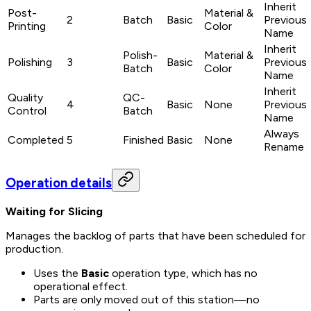
Inherit
Post-
Material &
2
Batch
Basic
Previous
Printing
Color
Name
Inherit
Polish-
Material &
Polishing
3
Basic
Previous
Batch
Color
Name
Inherit
Quality
QC-
4
Basic
None
Previous
Control
Batch
Name
Always
Completed
5
Finished
Basic
None
Rename
Operation details
Waiting for Slicing
Manages the backlog of parts that have been scheduled for
production.
Uses the
Basic
operation type, which has no
operational effect.
Parts are only moved
out
of this station—no