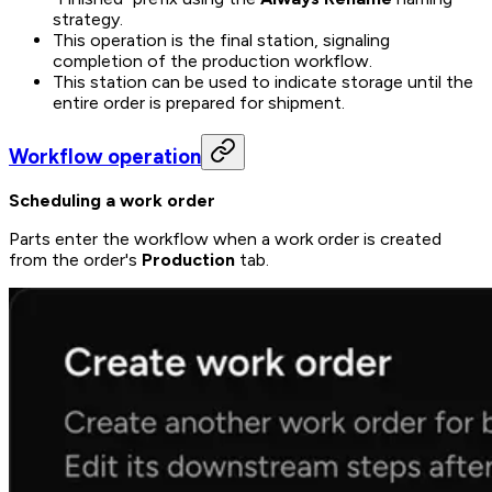
strategy.
This operation is the final station, signaling
completion of the production workflow.
This station can be used to indicate storage until the
entire order is prepared for shipment.
Workflow operation
Scheduling a work order
Parts enter the workflow when a work order is created
from the order's
Production
tab.