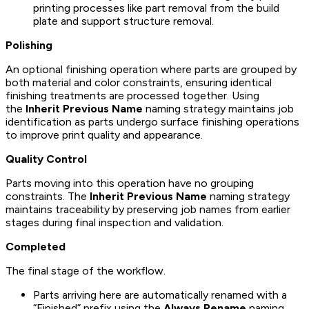
printing processes like part removal from the build
plate and support structure removal.
Polishing
An optional finishing operation where parts are grouped by
both material and color constraints, ensuring identical
finishing treatments are processed together. Using
the
Inherit Previous Name
naming strategy maintains job
identification as parts undergo surface finishing operations
to improve print quality and appearance.
Quality Control
Parts moving into this operation have no grouping
constraints. The
Inherit Previous Name
naming strategy
maintains traceability by preserving job names from earlier
stages during final inspection and validation.
Completed
The final stage of the workflow.
Parts arriving here are automatically renamed with a
“Finished” prefix using the
Always Rename
naming