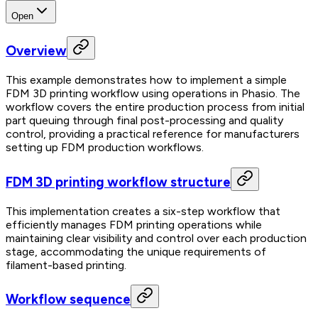
Open
Overview
This example demonstrates how to implement a simple
FDM 3D printing workflow using operations in Phasio. The
workflow covers the entire production process from initial
part queuing through final post-processing and quality
control, providing a practical reference for manufacturers
setting up FDM production workflows.
FDM 3D printing workflow structure
This implementation creates a six-step workflow that
efficiently manages FDM printing operations while
maintaining clear visibility and control over each production
stage, accommodating the unique requirements of
filament-based printing.
Workflow sequence