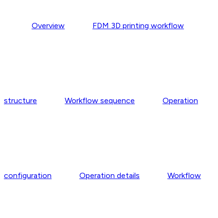
Overview
FDM 3D printing workflow
structure
Workflow sequence
Operation
configuration
Operation details
Workflow