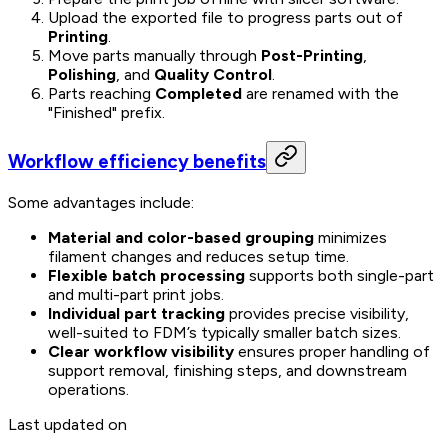
Upload the exported file to progress parts out of
Printing
.
Move parts manually through
Post-Printing
,
Polishing
, and
Quality Control
.
Parts reaching
Completed
are renamed with the
"Finished" prefix.
Workflow efficiency benefits
Some advantages include:
Material and color-based grouping
minimizes
filament changes and reduces setup time.
Flexible batch processing
supports both single-part
and multi-part print jobs.
Individual part tracking
provides precise visibility,
well-suited to FDM’s typically smaller batch sizes.
Clear workflow visibility
ensures proper handling of
support removal, finishing steps, and downstream
operations.
Last updated on