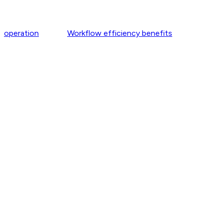
operation
Workflow efficiency benefits