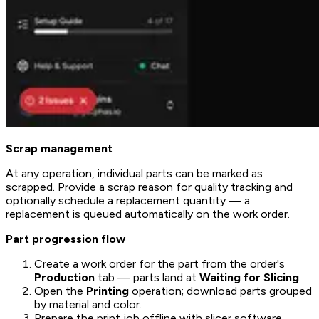
Scrap management
At any operation, individual parts can be marked as
scrapped. Provide a scrap reason for quality tracking and
optionally schedule a replacement quantity — a
replacement is queued automatically on the work order.
Part progression flow
Create a work order for the part from the order's
Production
tab — parts land at
Waiting for Slicing
.
Open the
Printing
operation; download parts grouped
by material and color.
Prepare the print job offline with slicer software.