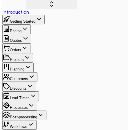
Introduction
Getting Started
Pricing
Quotes
Orders
Projects
Planning
Customers
Discounts
Lead Times
Processes
Post-processing
Workflows