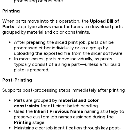
processing occurs here.
Printing
When parts move into this operation, the
Upload Bill of
Parts
step type allows manufacturers to download parts
grouped by material and color constraints.
After preparing the sliced print job, parts can be
progressed either individually or as a group by
uploading the exported file from the slicer software.
In most cases, parts move individually, as prints
typically consist of a single part—unless a full build
plate is prepared.
Post-Printing
Supports post-processing steps immediately after printing.
Parts are grouped by
material and color
constraints
for efficient batch handling.
Uses the
Inherit Previous Name
naming strategy to
preserve custom job names assigned during the
Printing
stage.
Maintains clear job identification through key post-