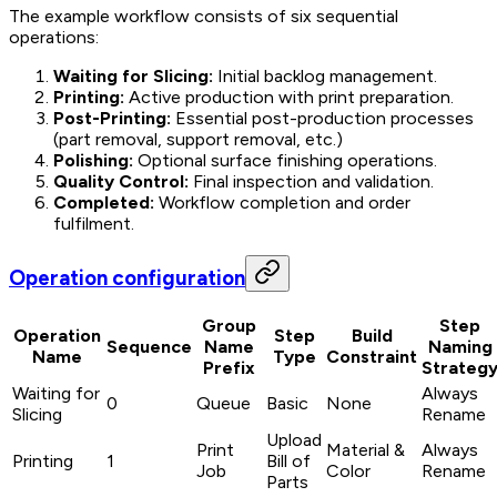
The example workflow consists of six sequential
operations:
Waiting for Slicing:
Initial backlog management.
Printing:
Active production with print preparation.
Post-Printing:
Essential post-production processes
(part removal, support removal, etc.)
Polishing:
Optional surface finishing operations.
Quality Control:
Final inspection and validation.
Completed:
Workflow completion and order
fulfilment.
Operation configuration
Group
Step
Operation
Step
Build
Sequence
Name
Naming
Name
Type
Constraint
Prefix
Strateg
Waiting for
Always
0
Queue
Basic
None
Slicing
Rename
Upload
Print
Material &
Always
Printing
1
Bill of
Job
Color
Rename
Parts