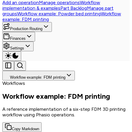
Add an operation
Manage operations
Workflow
implementation & examples
Part Backlog
Manage part
groups
Workflow example: Powder bed printing
Workflow
example: FDM printing
Production Routing
Finances
Settings
Workflow example: FDM printing
Workflows
Workflow example: FDM printing
A reference implementation of a six-step FDM 3D printing
workflow using Phasio operations.
Copy Markdown