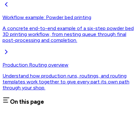
Workflow example: Powder bed printing
A concrete end-to-end example of a six-step powder bed
3D printing workflow, from nesting queue through final
post-processing and completion.
Production Routing overview
Understand how production runs, routings, and routing
templates work together to give every part its own path
through your shop.
On this page