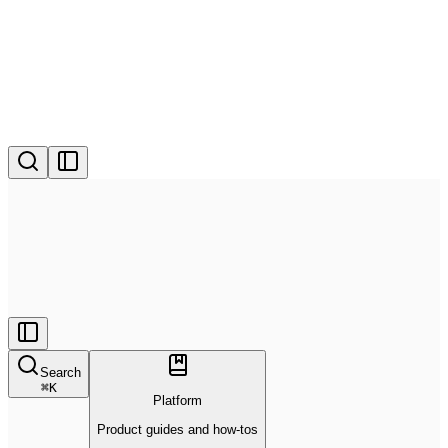
Search
⌘
K
Platform
Product guides and how-tos