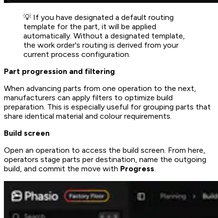
💡 If you have designated a default routing
template for the part, it will be applied
automatically. Without a designated template,
the work order's routing is derived from your
current process configuration.
Part progression and filtering
When advancing parts from one operation to the next,
manufacturers can apply filters to optimize build
preparation. This is especially useful for grouping parts that
share identical material and colour requirements.
Build screen
Open an operation to access the build screen. From here,
operators stage parts per destination, name the outgoing
build, and commit the move with
Progress
.