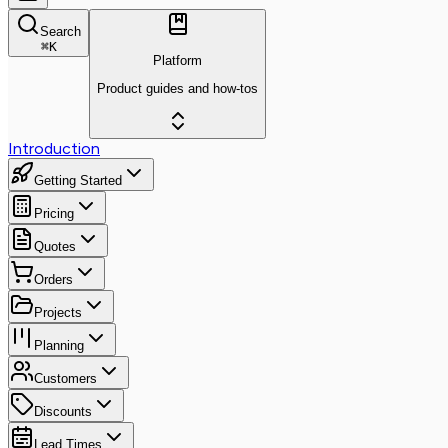
Search
⌘
K
Platform
Product guides and how-tos
Introduction
Getting Started
Pricing
Quotes
Orders
Projects
Planning
Customers
Discounts
Lead Times