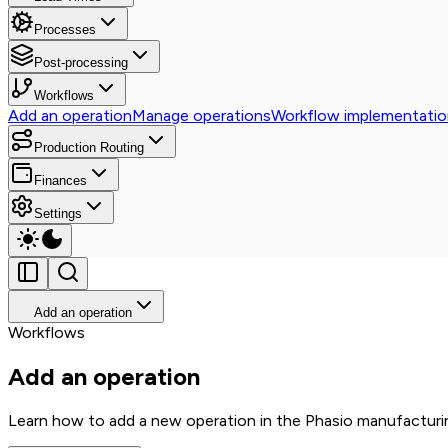
Processes
Post-processing
Workflows
Add an operation
Manage operations
Workflow implementatio
Production Routing
Finances
Settings
Add an operation
Workflows
Add an operation
Learn how to add a new operation in the Phasio manufacturi