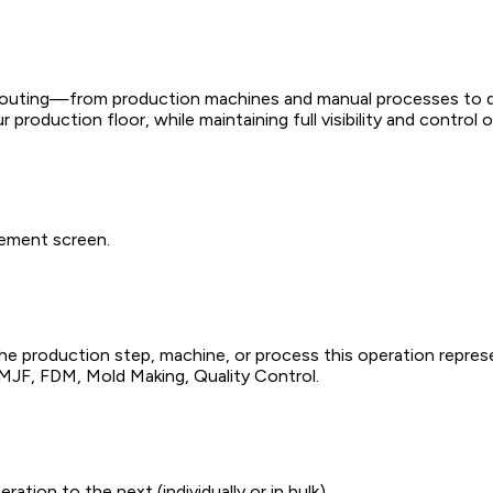
 routing—from production machines and manual processes to qu
production floor, while maintaining full visibility and control
gement screen.
 the production step, machine, or process this operation repres
, MJF, FDM, Mold Making, Quality Control.
ion to the next (individually or in bulk).