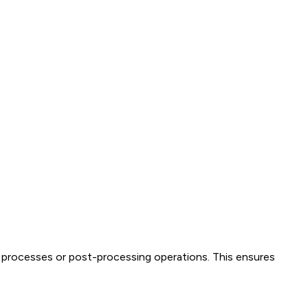
 processes or post-processing operations. This ensures