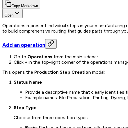
Copy Markdown
Open
Operations represent individual steps in your manufacturing
to build comprehensive routing that guides parts through your 
Add an operation
Go to
Operations
from the main sidebar.
Click
+
in the top-right corner of the operations mana
This opens the
Production Step Creation
modal:
Status Name
Provide a descriptive name that clearly identifies
Example names: File Preparation, Printing, Dyeing
Step Type
Choose from three operation types:
Basic:
Parts must be moved manually from one operat