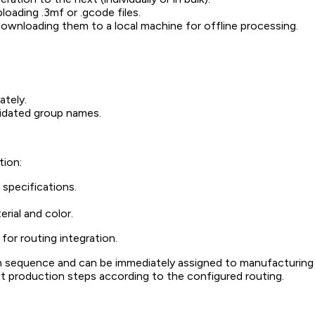
oading .3mf or .gcode files.
ownloading them to a local machine for offline processing.
ately.
lidated group names.
tion:
 specifications.
rial and color.
for routing integration.
on sequence and can be immediately assigned to manufacturing
t production steps according to the configured routing.