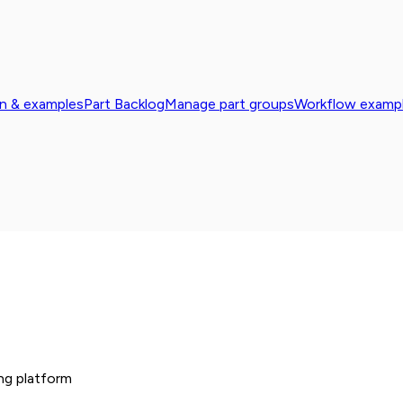
n & examples
Part Backlog
Manage part groups
Workflow exampl
ng platform