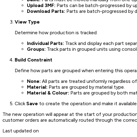
Upload 3MF:
Parts can be batch-progressed by upl
Download Parts:
Parts are batch-progressed by d
View Type
Determine how production is tracked:
Individual Parts:
Track and display each part separ
Groups:
Track parts in grouped units using conso
Build Constraint
Define how parts are grouped when entering this opera
None:
All parts are treated uniformly regardless of
Material:
Parts are grouped by material type.
Material & Colour:
Parts are grouped by both mate
Click
Save
to create the operation and make it available 
The new operation will appear at the start of your producti
customer orders are automatically routed through the correc
Last updated on