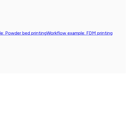
e: Powder bed printing
Workflow example: FDM printing