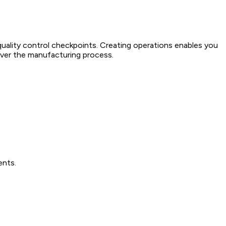
ality control checkpoints. Creating operations enables you
 over the manufacturing process.
ents.